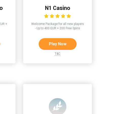
no
N1 Casino
EUR +
Welcome Package for all new players
- Up to 400 EUR + 200 Free Spins
Play Now
T&C