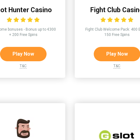
lot Hunter Casino
Fight Club Casi
me bonuses - Bonus up to €300
Fight Club Welcome Pack: 400 
+ 200 Free Spins
150 Free Spins
Play Now
Play Now
T&C
T&C