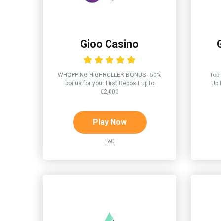
Gioo Casino
WHOPPING HIGHROLLER BONUS - 50%
Top
bonus for your First Deposit up to
Up 
€2,000
Play Now
T&C