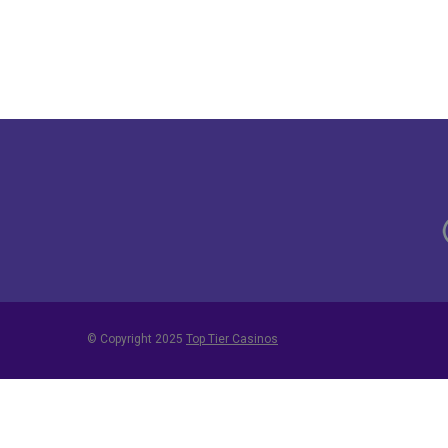
© Copyright 2025
Top Tier Casinos