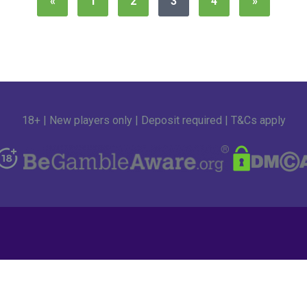
«
1
2
3
4
»
18+ | New players only | Deposit required | T&Cs apply