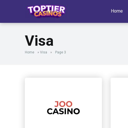
Home
Visa
Home
»
Visa
»
Page 3