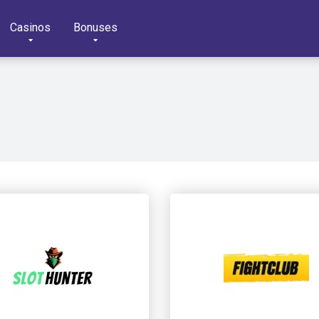
Casinos
Bonuses