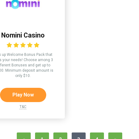
Nomini Casino
k up Welcome Bonus Pack that
ts your needs! Choose among 3
fferent Bonuses and get up to
00. Minimum deposit amount is
only $10.
Play Now
T&C