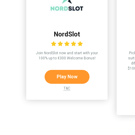
NordSlot
Join NordSlot now and start with your
Pic
100% up to €300 Welcome Bonus!
sui
di
$10
Play Now
T&C