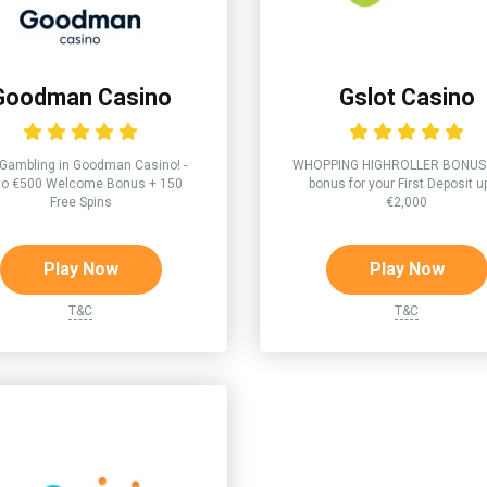
Goodman Casino
Gslot Casino
 Gambling in Goodman Casino! -
WHOPPING HIGHROLLER BONUS 
to €500 Welcome Bonus + 150
bonus for your First Deposit u
Free Spins
€2,000
Play Now
Play Now
T&C
T&C