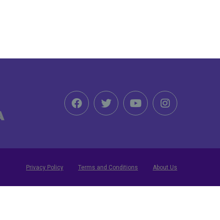
Privacy Policy
Terms and Conditions
About Us