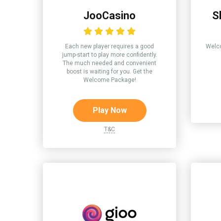
JooCasino
S
Each new player requires a good
Welco
jump-start to play more confidently.
The much needed and convenient
boost is waiting for you. Get the
Welcome Package!
Play Now
T&C