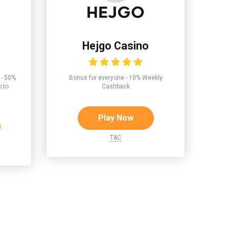
Hejgo Casino
- 50%
Bonus for everyone - 10% Weekly
p to
Cashback
Play Now
T&C