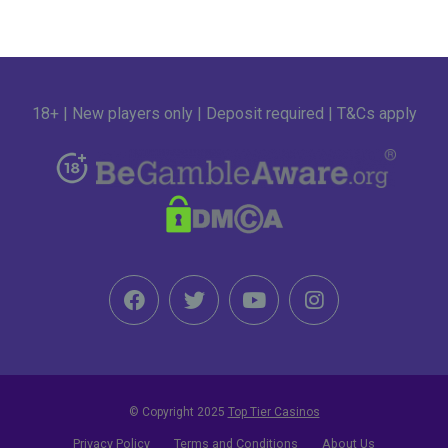
18+ | New players only | Deposit required | T&Cs apply
© Copyright 2025
Top Tier Casinos
Privacy Policy
Terms and Conditions
About Us