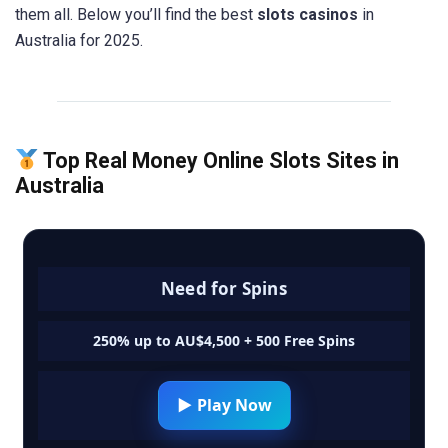
them all. Below you’ll find the best
slots casinos
in
Australia for 2025.
Top Real Money Online Slots Sites in
Australia
Need for Spins
250% up to AU$4,500 + 500 Free Spins
▶ Play Now