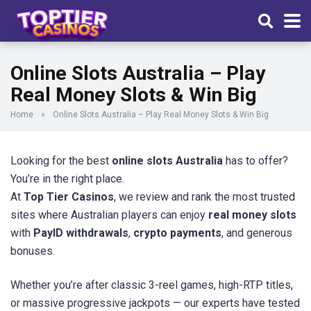
Online Slots Australia – Play
Real Money Slots & Win Big
Home
»
Online Slots Australia – Play Real Money Slots & Win Big
Looking for the best
online slots Australia
has to offer?
You’re in the right place.
At
Top Tier Casinos
, we review and rank the most trusted
sites where Australian players can enjoy
real money slots
with
PayID withdrawals
,
crypto payments
, and generous
bonuses.
Whether you’re after classic 3-reel games, high-RTP titles,
or massive progressive jackpots — our experts have tested