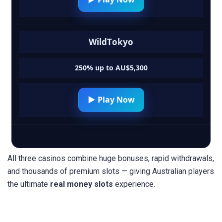
WildTokyo
250% up to AU$5,300
▶ Play Now
All three casinos combine huge bonuses, rapid withdrawals,
and thousands of premium slots — giving Australian players
the ultimate
real money slots
experience.