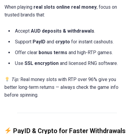
When playing
real slots online real money
, focus on
trusted brands that:
Accept
AUD deposits & withdrawals
.
Support
PayID
and
crypto
for instant cashouts.
Offer clear
bonus terms
and high-RTP games.
Use
SSL encryption
and licensed RNG software.
Tip:
Real money slots with RTP over 96% give you
better long-term returns — always check the game info
before spinning.
PayID & Crypto for Faster Withdrawals