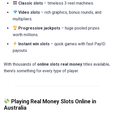
Classic slots
– timeless 3-reel machines.
Video slots
– rich graphics, bonus rounds, and
multipliers.
Progressive jackpots
– huge pooled prizes
worth millions.
Instant win slots
– quick games with fast PayID
payouts.
With thousands of
online slots real money
titles available,
there’s something for every type of player.
Playing Real Money Slots Online in
Australia