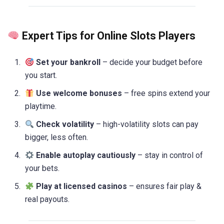
Expert Tips for Online Slots Players
Set your bankroll
– decide your budget before
you start.
Use welcome bonuses
– free spins extend your
playtime.
Check volatility
– high-volatility slots can pay
bigger, less often.
Enable autoplay cautiously
– stay in control of
your bets.
Play at licensed casinos
– ensures fair play &
real payouts.