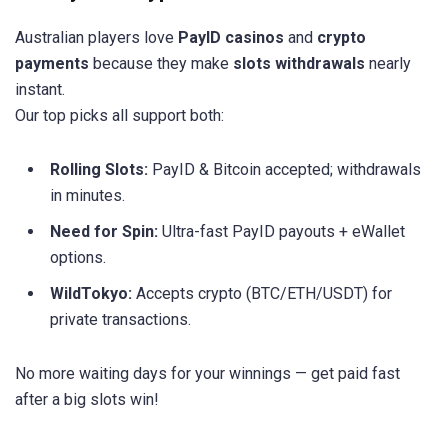
Australian players love
PayID casinos
and
crypto
payments
because they make
slots withdrawals
nearly
instant.
Our top picks all support both:
Rolling Slots:
PayID & Bitcoin accepted; withdrawals
in minutes.
Need for Spin:
Ultra-fast PayID payouts + eWallet
options.
WildTokyo:
Accepts crypto (BTC/ETH/USDT) for
private transactions.
No more waiting days for your winnings — get paid fast
after a big slots win!