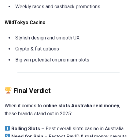
Weekly races and cashback promotions
WildTokyo Casino
Stylish design and smooth UX
Crypto & fiat options
Big win potential on premium slots
Final Verdict
When it comes to
online slots Australia real money
,
these brands stand out in 2025:
Rolling Slots
– Best overall slots casino in Australia
Need for Spin
– Fastest PayID & real money payouts