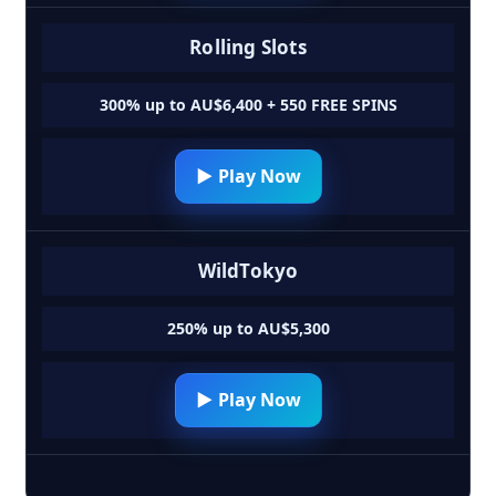
Rolling Slots
300% up to AU$6,400 + 550 FREE SPINS
▶ Play Now
WildTokyo
250% up to AU$5,300
▶ Play Now