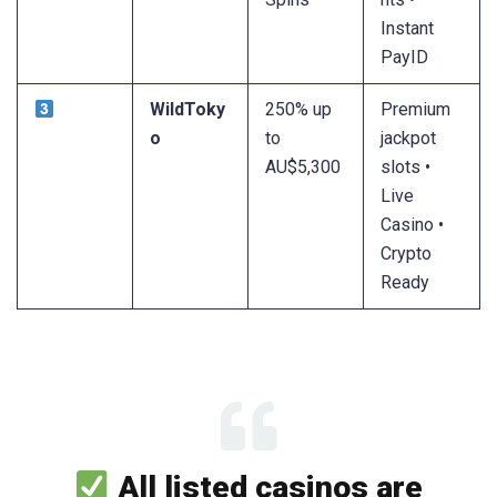
Instant
PayID
WildToky
250% up
Premium
o
to
jackpot
AU$5,300
slots •
Live
Casino •
Crypto
Ready
All listed casinos are