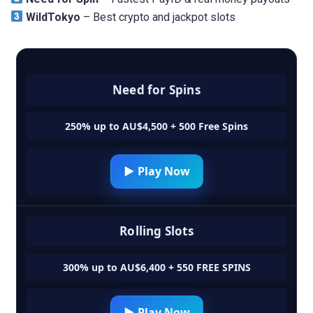
WildTokyo
– Best crypto and jackpot slots
Need for Spins
250% up to AU$4,500 + 500 Free Spins
▶ Play Now
Rolling Slots
300% up to AU$6,400 + 550 FREE SPINS
▶ Play Now