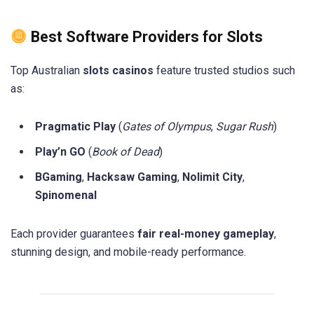
Best Software Providers for Slots
Top Australian
slots casinos
feature trusted studios such
as:
Pragmatic Play
(
Gates of Olympus
,
Sugar Rush
)
Play’n GO
(
Book of Dead
)
BGaming
,
Hacksaw Gaming
,
Nolimit City
,
Spinomenal
Each provider guarantees
fair real-money gameplay
,
stunning design, and mobile-ready performance.