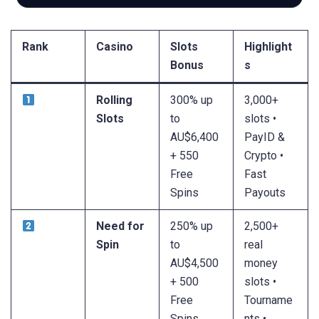
Rank
Casino
Slots
Highlight
Bonus
s
Rolling
300% up
3,000+
Slots
to
slots •
AU$6,400
PayID &
+ 550
Crypto •
Free
Fast
Spins
Payouts
Need for
250% up
2,500+
Spin
to
real
AU$4,500
money
+ 500
slots •
Free
Tourname
Spins
nts •