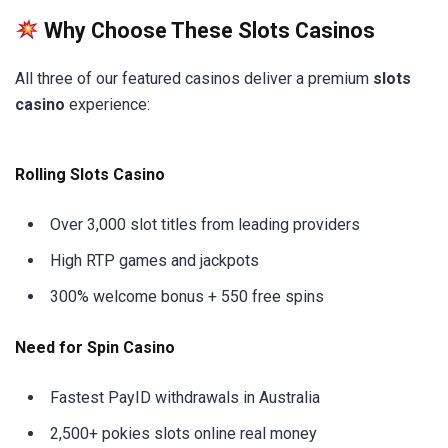
Why Choose These Slots Casinos
All three of our featured casinos deliver a premium
slots
casino
experience:
Rolling Slots Casino
Over 3,000 slot titles from leading providers
High RTP games and jackpots
300% welcome bonus + 550 free spins
Need for Spin Casino
Fastest PayID withdrawals in Australia
2,500+ pokies slots online real money