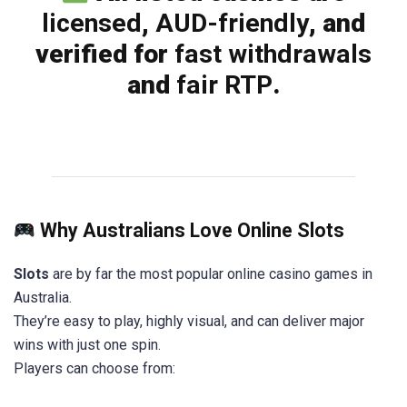
licensed
,
AUD-friendly
, and
verified for
fast withdrawals
and
fair RTP
.
Why Australians Love Online Slots
Slots
are by far the most popular online casino games in
Australia.
They’re easy to play, highly visual, and can deliver major
wins with just one spin.
Players can choose from: