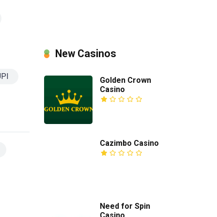
New Casinos
UPI
Golden Crown
Casino
Cazimbo Casino
Need for Spin
Casino