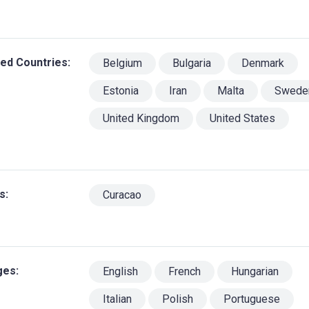
ted Countries:
Belgium
Bulgaria
Denmark
Estonia
Iran
Malta
Swede
United Kingdom
United States
s:
Curacao
ges:
English
French
Hungarian
Italian
Polish
Portuguese