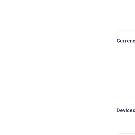
Currenc
Devices