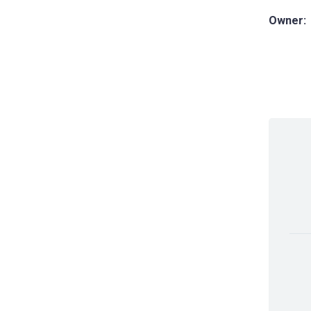
Owner: