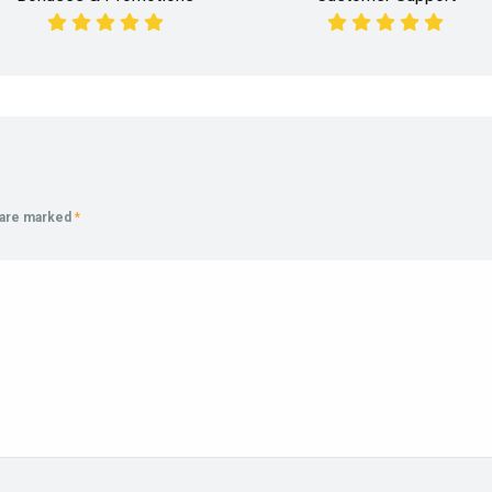
s are marked
*