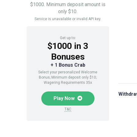
$1000. Minimum deposit amount is
only $10.
Service is unavailable or invalid API key.
Get up to:
$1000 in 3
Bonuses
+ 1 Bonus Crab
Select your personalized Welcome
Bonus; Minimum deposit only $10;
Wagering Requirements 35x
Withdra
Play Now
T&C