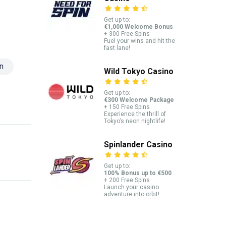
Get up to:
€1,000 Welcome Bonus
+ 300 Free Spins
Fuel your wins and hit the
fast lane!
n
Wild Tokyo Casino
Get up to:
€300 Welcome Package
+ 150 Free Spins
Experience the thrill of
Tokyo’s neon nightlife!
Spinlander Casino
Get up to:
100% Bonus up to €500
+ 200 Free Spins
Launch your casino
adventure into orbit!