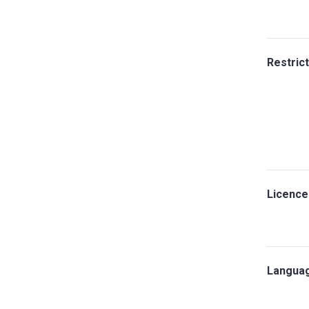
Restric
Licence
Langua