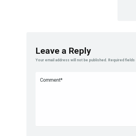
Leave a Reply
Your email address will not be published.
Required field