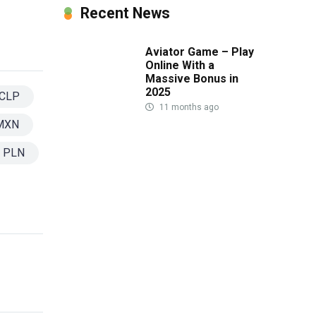
Recent News
Aviator Game – Play
Online With a
Massive Bonus in
2025
CLP
11 months ago
MXN
PLN