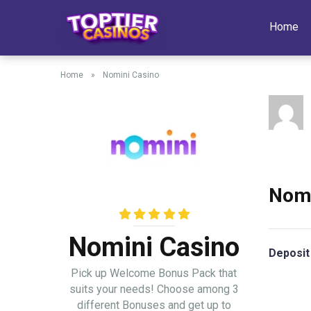
Home
Home
»
Nomini Casino
Nomi
Nomini Casino
Deposit
Pick up Welcome Bonus Pack that
suits your needs! Choose among 3
different Bonuses and get up to