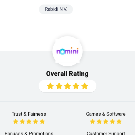
Rabidi N.V.
Overall Rating
Trust & Fairness
Games & Software
Bonuses & Promotions
Customer Support