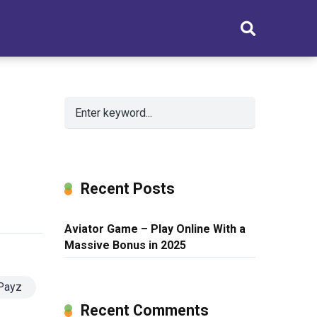
Recent Posts
Aviator Game – Play Online With a
Massive Bonus in 2025
Payz
Recent Comments