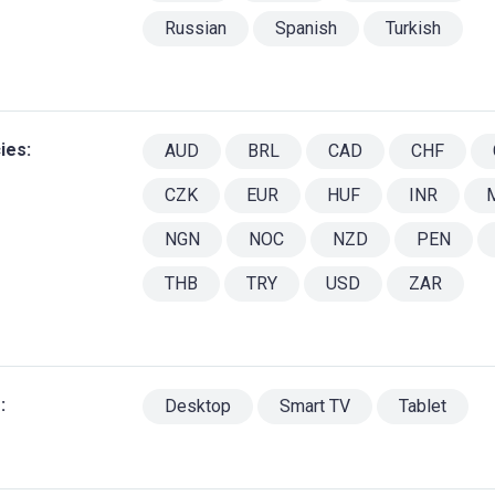
Russian
Spanish
Turkish
ies:
AUD
BRL
CAD
CHF
CZK
EUR
HUF
INR
NGN
NOC
NZD
PEN
THB
TRY
USD
ZAR
:
Desktop
Smart TV
Tablet