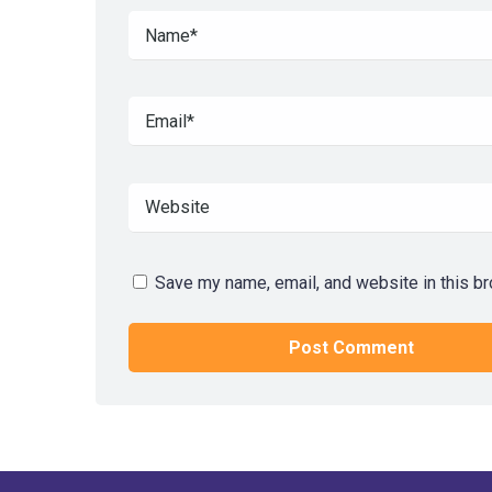
Save my name, email, and website in this br