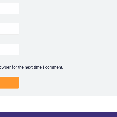
owser for the next time I comment.