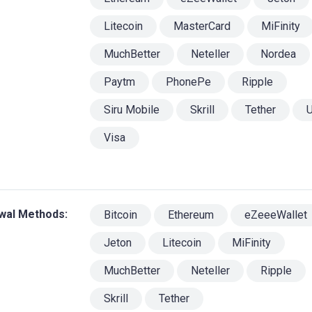
Litecoin
MasterCard
MiFinity
MuchBetter
Neteller
Nordea
Paytm
PhonePe
Ripple
Siru Mobile
Skrill
Tether
Visa
wal Methods:
Bitcoin
Ethereum
eZeeeWallet
Jeton
Litecoin
MiFinity
MuchBetter
Neteller
Ripple
Skrill
Tether