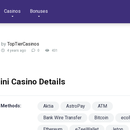
Casinos
Bonuses
by
TopTierCasinos
4 years ago
0
431
ni Casino Details
 Methods:
Aktia
AstroPay
ATM
Bank Wire Transfer
Bitcoin
eco
Ethereum
eZeeWallet
Jeton