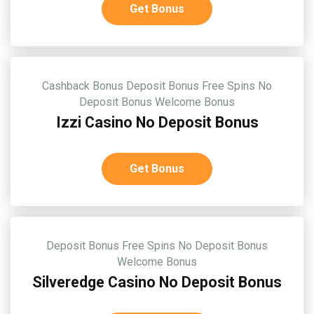
Get Bonus
Cashback Bonus
Deposit Bonus
Free Spins
No
Deposit Bonus
Welcome Bonus
Izzi Casino No Deposit Bonus
Get Bonus
Deposit Bonus
Free Spins
No Deposit Bonus
Welcome Bonus
Silveredge Casino No Deposit Bonus