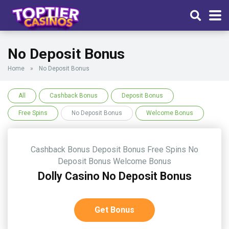
No Deposit Bonus
Home
»
No Deposit Bonus
All
Cashback Bonus
Deposit Bonus
Free Spins
No Deposit Bonus
Welcome Bonus
Cashback Bonus
Deposit Bonus
Free Spins
No
Deposit Bonus
Welcome Bonus
Dolly Casino No Deposit Bonus
Get Bonus