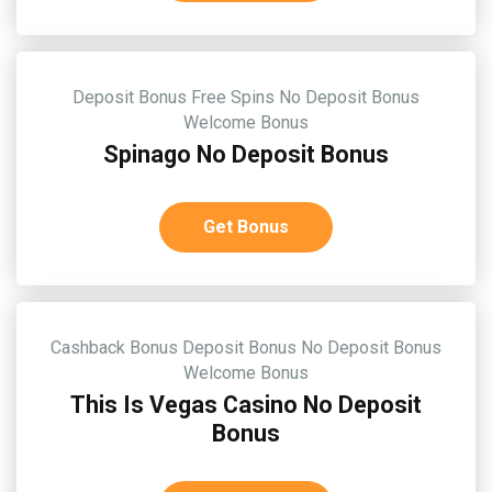
Deposit Bonus
Free Spins
No Deposit Bonus
Welcome Bonus
Spinago No Deposit Bonus
Get Bonus
Cashback Bonus
Deposit Bonus
No Deposit Bonus
Welcome Bonus
This Is Vegas Casino No Deposit
Bonus