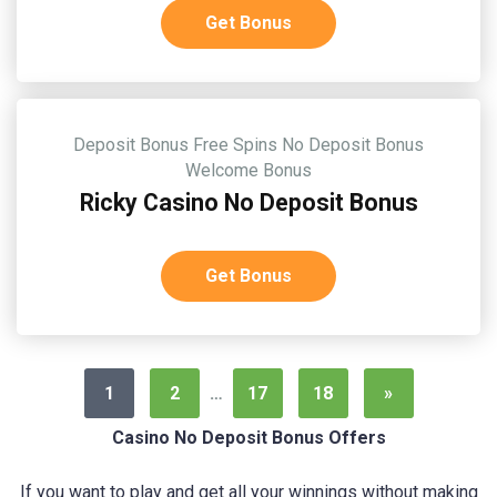
Get Bonus
Deposit Bonus
Free Spins
No Deposit Bonus
Welcome Bonus
Ricky Casino No Deposit Bonus
Get Bonus
1
2
…
17
18
»
Casino No Deposit Bonus Offers
If you want to play and get all your winnings without making