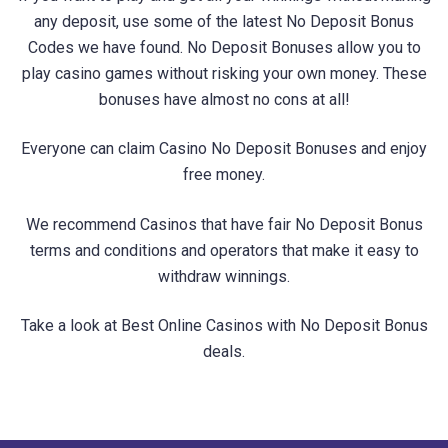
any deposit, use some of the latest No Deposit Bonus
Codes we have found. No Deposit Bonuses allow you to
play casino games without risking your own money. These
bonuses have almost no cons at all!
Everyone can claim Casino No Deposit Bonuses and enjoy
free money.
We recommend Casinos that have fair No Deposit Bonus
terms and conditions and operators that make it easy to
withdraw winnings.
Take a look at Best Online Casinos with No Deposit Bonus
deals.