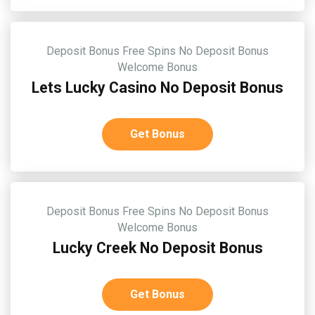
Deposit Bonus
Free Spins
No Deposit Bonus
Welcome Bonus
Lets Lucky Casino No Deposit Bonus
Get Bonus
Deposit Bonus
Free Spins
No Deposit Bonus
Welcome Bonus
Lucky Creek No Deposit Bonus
Get Bonus