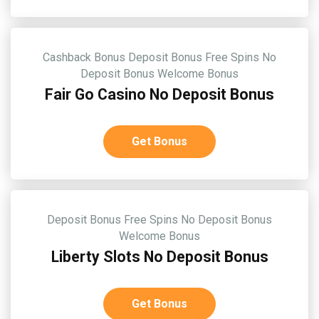
Cashback Bonus
Deposit Bonus
Free Spins
No
Deposit Bonus
Welcome Bonus
Fair Go Casino No Deposit Bonus
Get Bonus
Deposit Bonus
Free Spins
No Deposit Bonus
Welcome Bonus
Liberty Slots No Deposit Bonus
Get Bonus