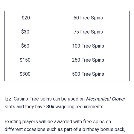
$20
50 Free Spins
$30
75 Free Spins
$60
100 Free Spins
$150
250 Free Spins
$300
500 Free Spins
Izzi Casino Free spins can be used on
Mechanical Clover
slots and they have
30x
wagering requirements.
Existing players will be awarded with free spins on
different occasions such as part of a birthday bonus pack,