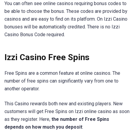
You can often see online casinos requiring bonus codes to
be able to choose the bonus. These codes are provided by
casinos and are easy to find on its platform. On Izzi Casino
bonuses will be automatically credited. There is no Izzi
Casino Bonus Code required.
Izzi Casino Free Spins
Free Spins are a common feature at online casinos. The
number of free spins can significantly vary from one to
another operator.
This Casino rewards both new and existing players. New
customers will get Free Spins on Izzi online casino as soon
as they register. Here,
the number of Free Spins
depends on how much you deposit
: