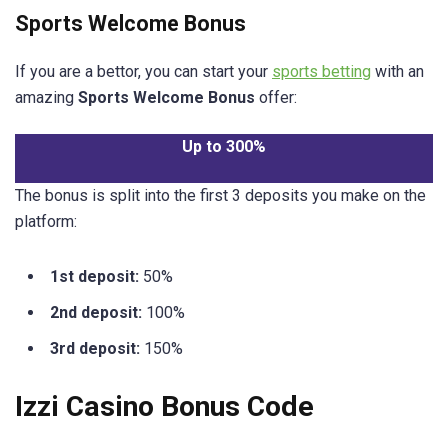
Sports Welcome Bonus
If you are a bettor, you can start your
sports betting
with an
amazing
Sports Welcome Bonus
offer:
Up to 300%
The bonus is split into the first 3 deposits you make on the
platform:
1st deposit:
50%
2nd deposit:
100%
3rd deposit:
150%
Izzi Casino Bonus Code