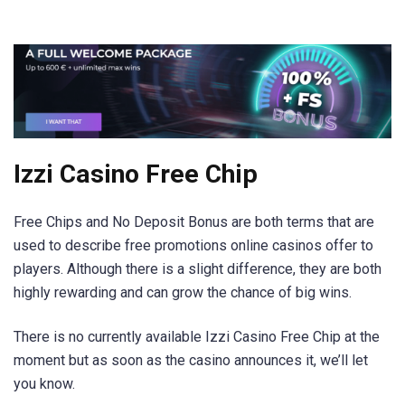
Izzi Casino Free Chip
Free Chips and No Deposit Bonus are both terms that are
used to describe free promotions online casinos offer to
players. Although there is a slight difference, they are both
highly rewarding and can grow the chance of big wins.
There is no currently available Izzi Casino Free Chip at the
moment but as soon as the casino announces it, we’ll let
you know.