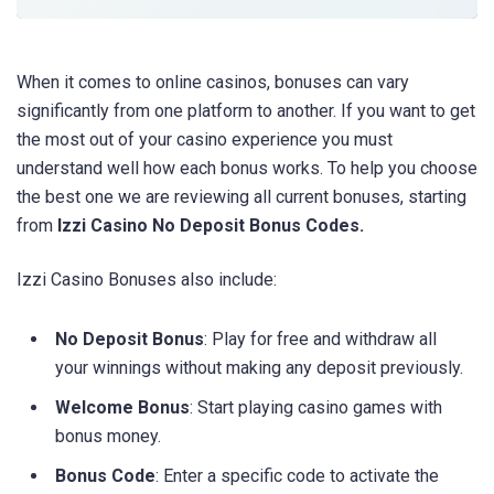
When it comes to online casinos, bonuses can vary
significantly from one platform to another. If you want to get
the most out of your casino experience you must
understand well how each bonus works. To help you choose
the best one we are reviewing all current bonuses, starting
from
Izzi Casino No Deposit Bonus Codes.
Izzi Casino Bonuses also include:
No Deposit Bonus
: Play for free and withdraw all
your winnings without making any deposit previously.
Welcome Bonus
: Start playing casino games with
bonus money.
Bonus Code
: Enter a specific code to activate the