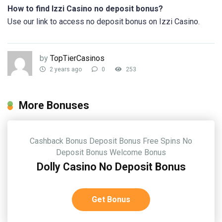
How to find Izzi Casino no deposit bonus?
Use our link to access no deposit bonus on Izzi Casino.
by
TopTierCasinos
2 years ago
0
253
More Bonuses
Cashback Bonus
Deposit Bonus
Free Spins
No
Deposit Bonus
Welcome Bonus
Dolly Casino No Deposit Bonus
Get Bonus