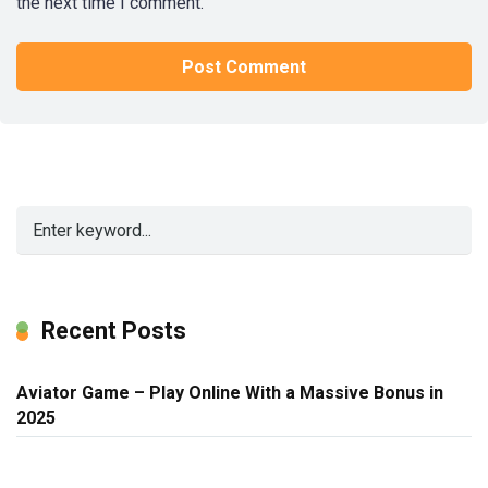
the next time I comment.
Recent Posts
Aviator Game – Play Online With a Massive Bonus in
2025