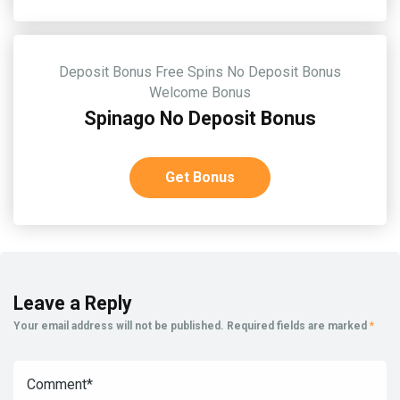
Deposit Bonus
Free Spins
No Deposit Bonus
Welcome Bonus
Spinago No Deposit Bonus
Get Bonus
Leave a Reply
Your email address will not be published.
Required fields are marked
*