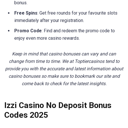
bonus.
Free Spins
: Get free rounds for your favourite slots
immediately after your registration.
Promo Code
: Find and redeem the promo code to
enjoy even more casino rewards.
Keep in mind that casino bonuses can vary and can
change from time to time. We at Toptiercasinos tend to
provide you with the accurate and latest information about
casino bonuses so make sure to bookmark our site and
come back to check for the latest insights.
Izzi Casino No Deposit Bonus
Codes 2025