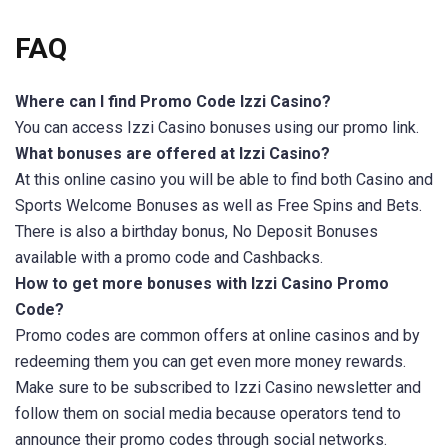
FAQ
Where can I find Promo Code Izzi Casino?
You can access Izzi Casino bonuses using our promo link.
What bonuses are offered at Izzi Casino?
At this online casino you will be able to find both Casino and
Sports Welcome Bonuses as well as Free Spins and Bets.
There is also a birthday bonus, No Deposit Bonuses
available with a promo code and Cashbacks.
How to get more bonuses with Izzi Casino Promo
Code?
Promo codes are common offers at online casinos and by
redeeming them you can get even more money rewards.
Make sure to be subscribed to Izzi Casino newsletter and
follow them on social media because operators tend to
announce their promo codes through social networks.