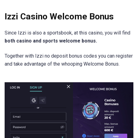
Izzi Casino Welcome Bonus
Since Izzi is also a sportsbook, at this casino, you will find
both casino and sports welcome bonus.
Together with Izzi no deposit bonus codes you can register
and take advantage of the whooping Welcome Bonus.