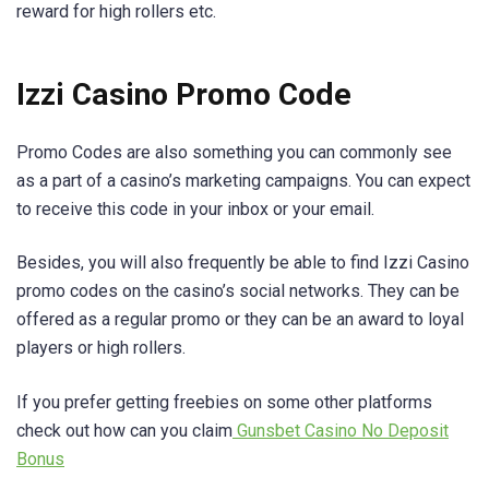
reward for high rollers etc.
Izzi Casino Promo Code
Promo Codes are also something you can commonly see
as a part of a casino’s marketing campaigns. You can expect
to receive this code in your inbox or your email.
Besides, you will also frequently be able to find Izzi Casino
promo codes on the casino’s social networks. They can be
offered as a regular promo or they can be an award to loyal
players or high rollers.
If you prefer getting freebies on some other platforms
check out how can you claim
Gunsbet Casino No Deposit
Bonus