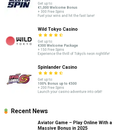
Get up to:
€1,000 Welcome Bonus
+ 300 Free Spins
Fuel your wins and hit the fast lane!
Wild Tokyo Casino
Get up to:
€300 Welcome Package
+ 150 Free Spins
Experience the thrill of Tokyo’s neon nightlife!
Spinlander Casino
Get up to:
100% Bonus up to €500
+ 200 Free Spins
Launch your casino adventure into orbit!
Recent News
Aviator Game – Play Online With a
Massive Bonus in 2025