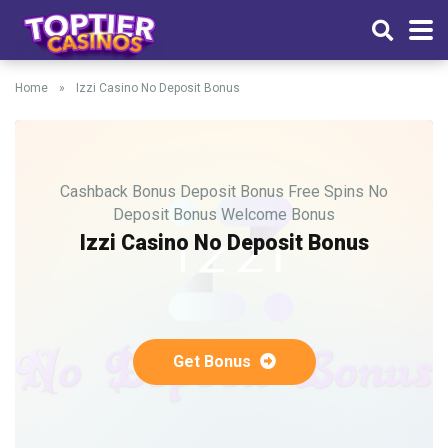
Home
»
Izzi Casino No Deposit Bonus
Cashback Bonus
Deposit Bonus
Free Spins
No
Deposit Bonus
Welcome Bonus
Izzi Casino No Deposit Bonus
Get Bonus