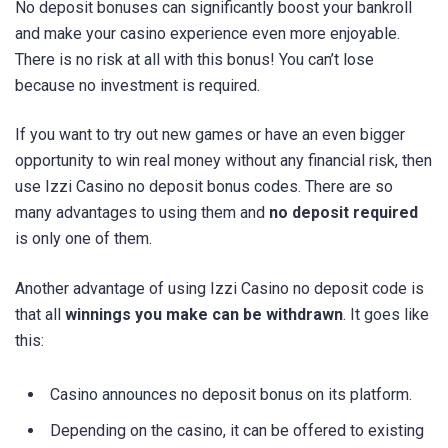
No deposit bonuses can significantly boost your bankroll
and make your casino experience even more enjoyable.
There is no risk at all with this bonus! You can’t lose
because no investment is required.
If you want to try out new games or have an even bigger
opportunity to win real money without any financial risk, then
use Izzi Casino no deposit bonus codes. There are so
many advantages to using them and
no deposit required
is only one of them.
Another advantage of using Izzi Casino no deposit code is
that all
winnings you make can be withdrawn
. It goes like
this:
Casino announces no deposit bonus on its platform.
Depending on the casino, it can be offered to existing