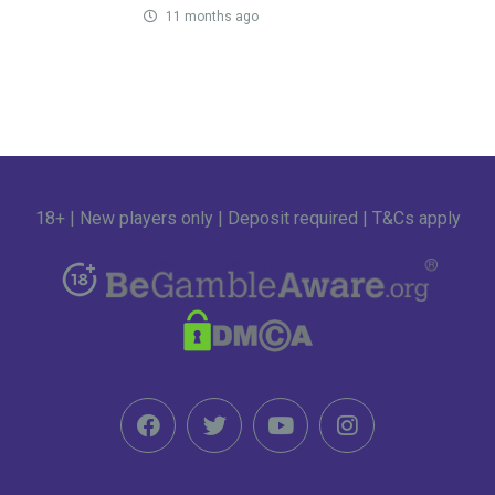
11 months ago
18+ | New players only | Deposit required | T&Cs apply