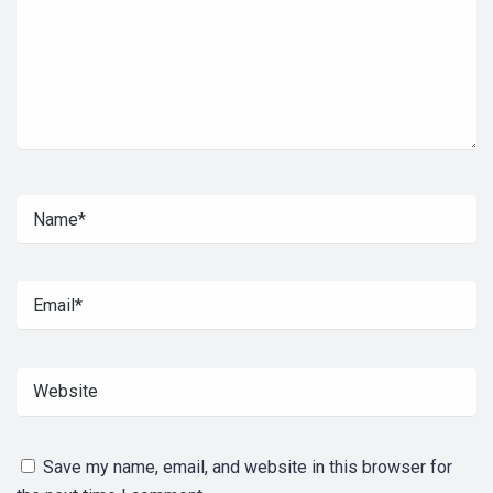
Save my name, email, and website in this browser for