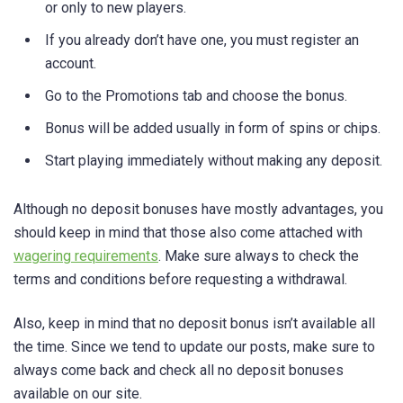
or only to new players.
If you already don’t have one, you must register an
account.
Go to the Promotions tab and choose the bonus.
Bonus will be added usually in form of spins or chips.
Start playing immediately without making any deposit.
Although no deposit bonuses have mostly advantages, you
should keep in mind that those also come attached with
wagering requirements
. Make sure always to check the
terms and conditions before requesting a withdrawal.
Also, keep in mind that no deposit bonus isn’t available all
the time. Since we tend to update our posts, make sure to
always come back and check all no deposit bonuses
available on our site.