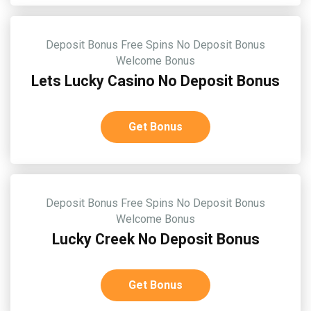
Deposit Bonus
Free Spins
No Deposit Bonus
Welcome Bonus
Lets Lucky Casino No Deposit Bonus
Get Bonus
Deposit Bonus
Free Spins
No Deposit Bonus
Welcome Bonus
Lucky Creek No Deposit Bonus
Get Bonus