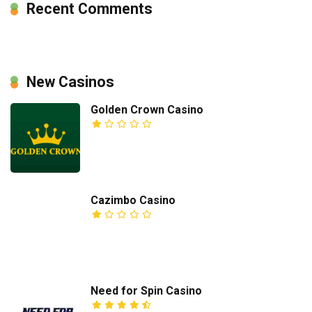
Recent Comments
New Casinos
Golden Crown Casino
Cazimbo Casino
Need for Spin Casino