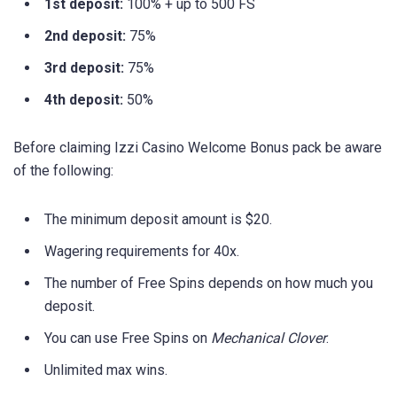
1st deposit:
100% + up to 500 FS
2nd deposit:
75%
3rd deposit:
75%
4th deposit:
50%
Before claiming Izzi Casino Welcome Bonus pack be aware
of the following:
The minimum deposit amount is $20.
Wagering requirements for 40x.
The number of Free Spins depends on how much you
deposit.
You can use Free Spins on
Mechanical Clover
.
Unlimited max wins.