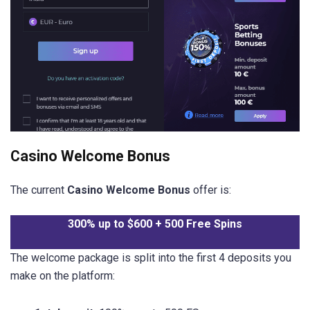
Casino Welcome Bonus
The current
Casino Welcome Bonus
offer is:
300% up to $600 + 500 Free Spins
The welcome package is split into the first 4 deposits you
make on the platform: