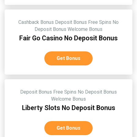
Cashback Bonus
Deposit Bonus
Free Spins
No
Deposit Bonus
Welcome Bonus
Fair Go Casino No Deposit Bonus
Get Bonus
Deposit Bonus
Free Spins
No Deposit Bonus
Welcome Bonus
Liberty Slots No Deposit Bonus
Get Bonus