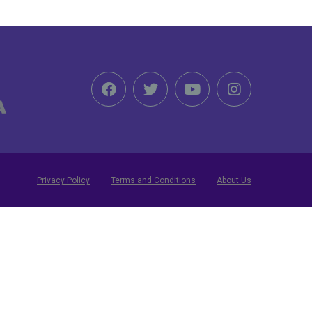
Privacy Policy
Terms and Conditions
About Us