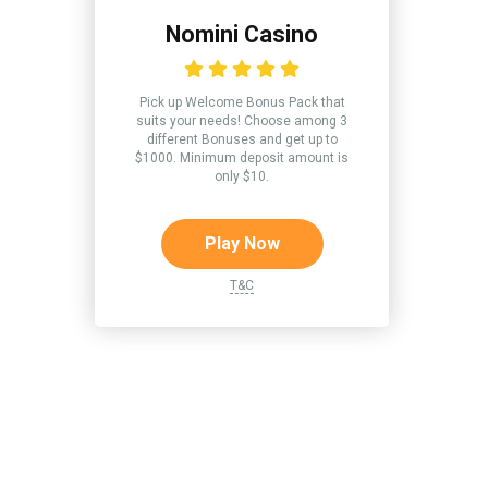
Nomini Casino
Pick up Welcome Bonus Pack that
suits your needs! Choose among 3
different Bonuses and get up to
$1000. Minimum deposit amount is
only $10.
Play Now
T&C