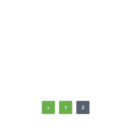
«
1
2