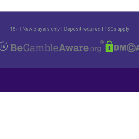
18+ | New players only | Deposit required | T&Cs apply