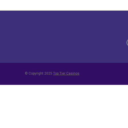
© Copyright 2025
Top Tier Casinos