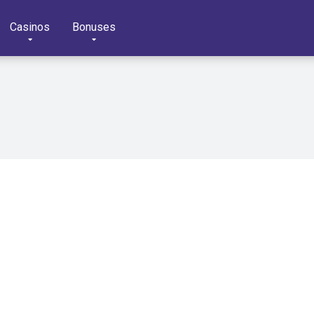
Casinos
Bonuses