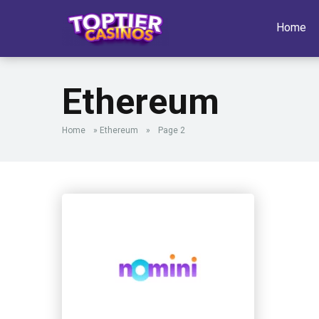
Home
Ethereum
Home
»
Ethereum
»
Page 2