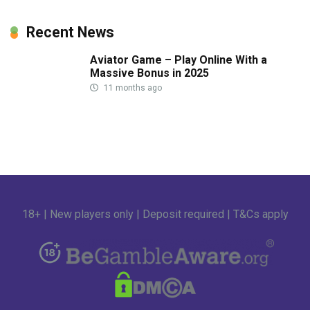
Recent News
Aviator Game – Play Online With a
Massive Bonus in 2025
11 months ago
18+ | New players only | Deposit required | T&Cs apply