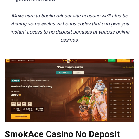
Make sure to bookmark our site because we’ll also be
sharing some exclusive bonus codes that can give you
instant access to no deposit bonuses at various online
casinos.
SmokAce Casino No Deposit