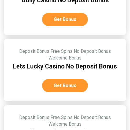
Dolly Casino No Deposit Bonus
Get Bonus
Deposit Bonus
Free Spins
No Deposit Bonus
Welcome Bonus
Lets Lucky Casino No Deposit Bonus
Get Bonus
Deposit Bonus
Free Spins
No Deposit Bonus
Welcome Bonus