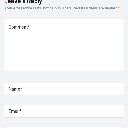
Leave a Reply
Your email address will not be published.
Required fields are marked
*