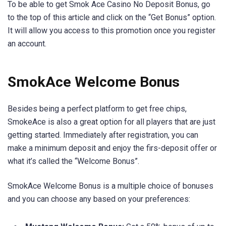
To be able to get Smok Ace Casino No Deposit Bonus, go
to the top of this article and click on the “Get Bonus” option.
It will allow you access to this promotion once you register
an account.
SmokAce Welcome Bonus
Besides being a perfect platform to get free chips,
SmokeAce is also a great option for all players that are just
getting started. Immediately after registration, you can
make a minimum deposit and enjoy the firs-deposit offer or
what it’s called the “Welcome Bonus”.
SmokAce Welcome Bonus is a multiple choice of bonuses
and you can choose any based on your preferences: