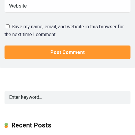
Save my name, email, and website in this browser for
the next time I comment.
Recent Posts