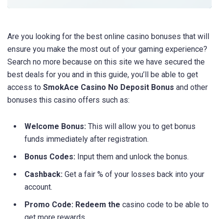
Are you looking for the best online casino bonuses that will
ensure you make the most out of your gaming experience?
Search no more because on this site we have secured the
best deals for you and in this guide, you’ll be able to get
access to
SmokAce Casino No Deposit Bonus
and other
bonuses this casino offers such as:
Welcome Bonus:
This will allow you to get bonus
funds immediately after registration.
Bonus Codes:
Input them and unlock the bonus.
Cashback:
Get a fair % of your losses back into your
account.
Promo Code: Redeem the
casino code to be able to
get more rewards.