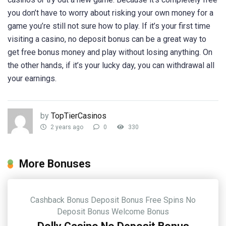
you don’t have to worry about risking your own money for a
game you’re still not sure how to play. If it’s your first time
visiting a casino, no deposit bonus can be a great way to
get free bonus money and play without losing anything. On
the other hands, if it’s your lucky day, you can withdrawal all
your earnings.
by
TopTierCasinos
2 years ago
0
330
More Bonuses
Cashback Bonus
Deposit Bonus
Free Spins
No
Deposit Bonus
Welcome Bonus