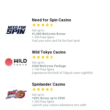
Need for Spin Casino
Get up to:
€1,000 Welcome Bonus
+ 300 Free Spins
Fuel your wins and hit the fast lane!
Wild Tokyo Casino
Get up to:
€300 Welcome Package
+ 150 Free Spins
Experience the thrill of Tokyo’s neon nightlife!
Spinlander Casino
Get up to:
100% Bonus up to €500
+ 200 Free Spins
Launch your casino adventure into orbit!