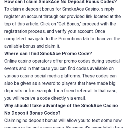
How can I claim SmokAce No Deposit Bonus Codes?
To claim a deposit bonus for SmokeAce Casino, simply
register an account through our provided link located at the
top of this article. Click on “Get Bonus,” proceed with the
registration process, and verify your account. Once
completed, navigate to the Promotions tab to discover the
available bonus and claim it.
Where can I find SmokAce Promo Code?
Online casino operators offer promo codes during special
events and in that case you can find codes available on
various casino social media platforms. These codes can
also be given as a reward to players that have made big
deposits or for example for a friend referral. In that case,
you will receive a code directly via email.
Why should I take advantage of the SmokAce Casino
No Deposit Bonus Codes?
Claiming no deposit bonus will allow you to test some new
casinos or try out a new game. Because it’s completely free