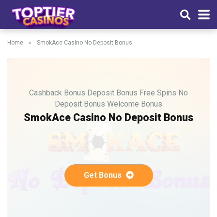
Home
»
SmokAce Casino No Deposit Bonus
Cashback Bonus
Deposit Bonus
Free Spins
No
Deposit Bonus
Welcome Bonus
SmokAce Casino No Deposit Bonus
Get Bonus