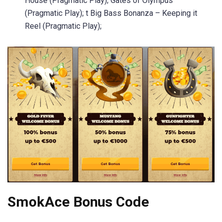
House (Pragmatic Play); Gates of Olympus
(Pragmatic Play); t Big Bass Bonanza – Keeping it
Reel (Pragmatic Play);
SmokAce Bonus Code