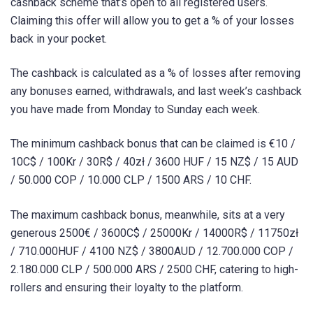
cashback scheme that’s open to all registered users.
Claiming this offer will allow you to get a % of your losses
back in your pocket.
The cashback is calculated as a % of losses after removing
any bonuses earned, withdrawals, and last week’s cashback
you have made from Monday to Sunday each week.
The minimum cashback bonus that can be claimed is €10 /
10C$ / 100Kr / 30R$ / 40zł / 3600 HUF / 15 NZ$ / 15 AUD
/ 50.000 COP / 10.000 CLP / 1500 ARS / 10 CHF.
The maximum cashback bonus, meanwhile, sits at a very
generous 2500€ / 3600C$ / 25000Kr / 14000R$ / 11750zł
/ 710.000HUF / 4100 NZ$ / 3800AUD / 12.700.000 COP /
2.180.000 CLP / 500.000 ARS / 2500 CHF, catering to high-
rollers and ensuring their loyalty to the platform.