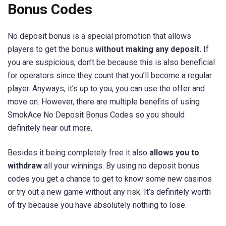
Bonus Codes
No deposit bonus is a special promotion that allows
players to get the bonus
without making any deposit.
If
you are suspicious, don’t be because this is also beneficial
for operators since they count that you’ll become a regular
player. Anyways, it’s up to you, you can use the offer and
move on. However, there are multiple benefits of using
SmokAce No Deposit Bonus Codes so you should
definitely hear out more.
Besides it being completely free it also
allows you to
withdraw
all your winnings. By using no deposit bonus
codes you get a chance to get to know some new casinos
or try out a new game without any risk. It’s definitely worth
of try because you have absolutely nothing to lose.