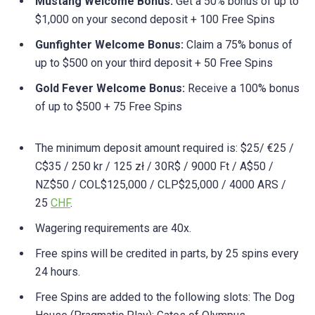
Mustang Welcome Bonus:
Get a 50% bonus of up to
$1,000 on your second deposit + 100 Free Spins
Gunfighter Welcome Bonus:
Claim a 75% bonus of
up to $500 on your third deposit + 50 Free Spins
Gold Fever Welcome Bonus:
Receive a 100% bonus
of up to $500 + 75 Free Spins
The minimum deposit amount required is: $25/ €25 /
C$35 / 250 kr / 125 zł / 30R$ / 9000 Ft / A$50 /
NZ$50 / COL$125,000 / CLP$25,000 / 4000 ARS /
25
CHF
.
Wagering requirements are 40x.
Free spins will be credited in parts, by 25 spins every
24 hours.
Free Spins are added to the following slots: The Dog