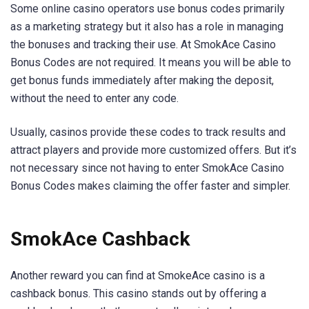
Some online casino operators use bonus codes primarily
as a marketing strategy but it also has a role in managing
the bonuses and tracking their use. At SmokAce Casino
Bonus Codes are not required. It means you will be able to
get bonus funds immediately after making the deposit,
without the need to enter any code.
Usually, casinos provide these codes to track results and
attract players and provide more customized offers. But it’s
not necessary since not having to enter SmokAce Casino
Bonus Codes makes claiming the offer faster and simpler.
SmokAce Cashback
Another reward you can find at SmokeAce casino is a
cashback bonus. This casino stands out by offering a