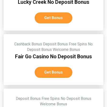
Lucky Creek No Deposit Bonus
Get Bonus
Cashback Bonus
Deposit Bonus
Free Spins
No
Deposit Bonus
Welcome Bonus
Fair Go Casino No Deposit Bonus
Get Bonus
Deposit Bonus
Free Spins
No Deposit Bonus
Welcome Bonus