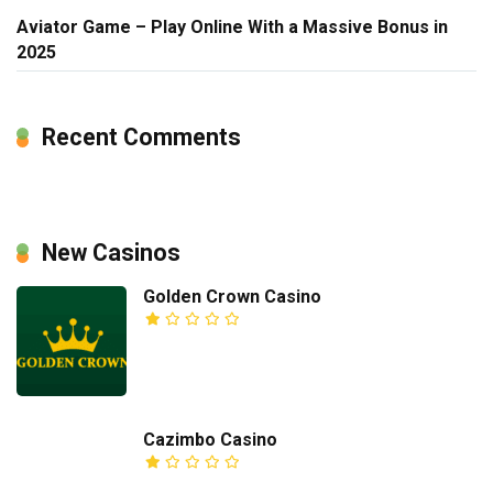
Aviator Game – Play Online With a Massive Bonus in
2025
Recent Comments
New Casinos
Golden Crown Casino
Cazimbo Casino