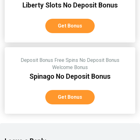
Liberty Slots No Deposit Bonus
Get Bonus
Deposit Bonus
Free Spins
No Deposit Bonus
Welcome Bonus
Spinago No Deposit Bonus
Get Bonus