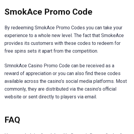
SmokAce Promo Code
By redeeming SmokAce Promo Codes you can take your
experience to a whole new level. The fact that SmokeAce
provides its customers with these codes to redeem for
free spins sets it apart from the competition.
SmnokAce Casino Promo Code can be received as a
reward of appreciation or you can also find these codes
available across the casino’s social media platforms. Most
commonly, they are distributed via the casino’s official
website or sent directly to players via email.
FAQ