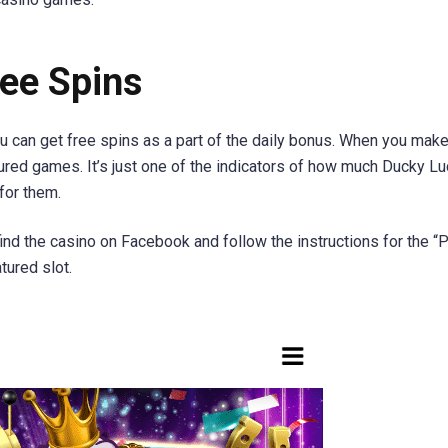
ee Spins
You can get free spins as a part of the daily bonus. When you mak
atured games. It’s just one of the indicators of how much Ducky L
for them.
find the casino on Facebook and follow the instructions for the 
tured slot.