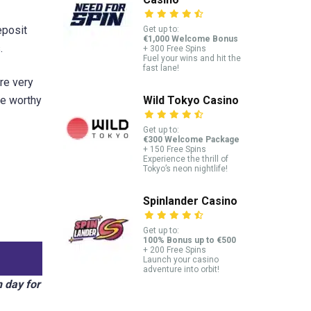
eposit
Get up to:
€1,000 Welcome Bonus
.
+ 300 Free Spins
Fuel your wins and hit the
fast lane!
re very
e worthy
Wild Tokyo Casino
Get up to:
€300 Welcome Package
+ 150 Free Spins
Experience the thrill of
Tokyo’s neon nightlife!
Spinlander Casino
Get up to:
100% Bonus up to €500
+ 200 Free Spins
Launch your casino
adventure into orbit!
 day for