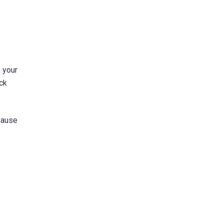
e your
uck
“Pause