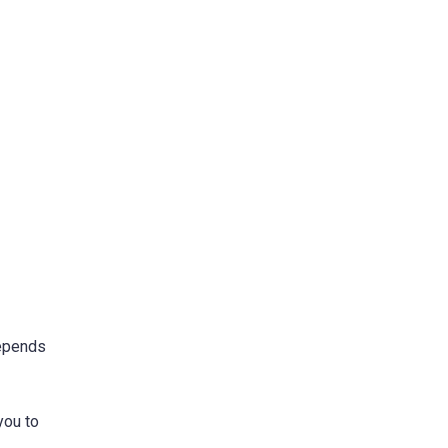
depends
you to