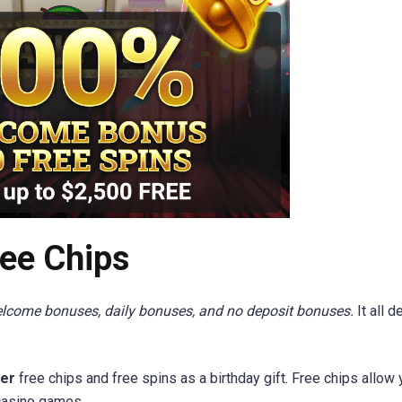
ee Chips
lcome bonuses, daily bonuses, and no deposit bonuses.
It all 
ber
free chips and free spins as a birthday gift. Free chips allow 
 casino games.