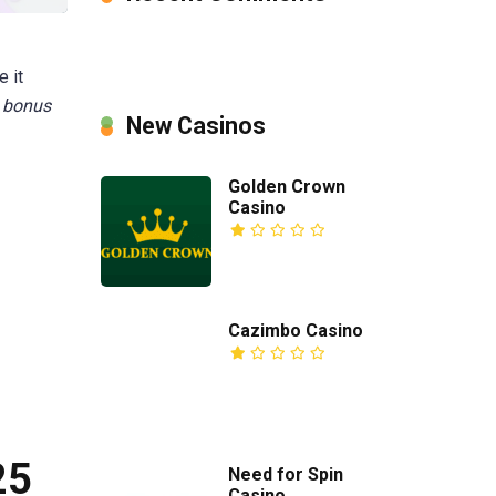
e it
 bonus
New Casinos
Golden Crown
Casino
Cazimbo Casino
25
Need for Spin
Casino