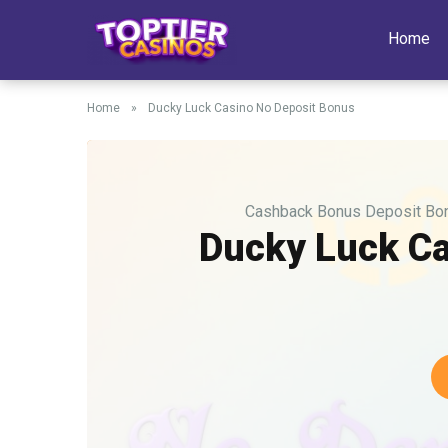
Home
Home
»
Ducky Luck Casino No Deposit Bonus
Cashback Bonus
Deposit Bo
Ducky Luck Ca