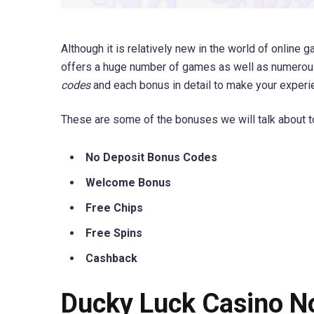
Although it is relatively new in the world of online
offers a huge number of games as well as numerou
codes
and each bonus in detail to make your experi
These are some of the bonuses we will talk about t
No Deposit Bonus Codes
Welcome Bonus
Free Chips
Free Spins
Cashback
Ducky Luck Casino N