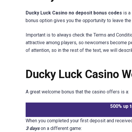
Ducky Luck Casino no deposit bonus codes
is a
bonus option gives you the opportunity to leave the
Important is to always check the Terms and Conditio
attractive among players, so newcomers become pe
of attention, so in the rest of the text, we will descr
Ducky Luck Casino 
A great welcome bonus that the casino offers is a:
500% up t
When you completed your first deposit and received
3 days
on a different game: