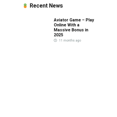
Recent News
Aviator Game – Play
Online With a
Massive Bonus in
2025
11 months ago