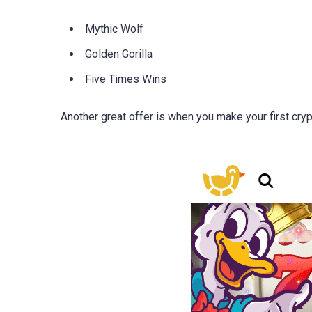
Mythic Wolf
Golden Gorilla
Five Times Wins
Another great offer is when you make your first cryp