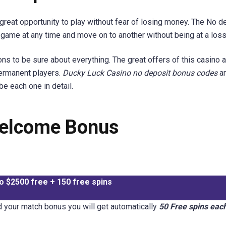
 great opportunity to play without fear of losing money. The No d
 game at any time and move on to another without being at a loss
ns to be sure about everything. The great offers of this casino a
rmanent players.
Ducky Luck Casino no deposit bonus codes
ar
ibe each one in detail.
Welcome Bonus
o $2500 free + 150 free spins
 your match bonus you will get automatically
50 Free spins each