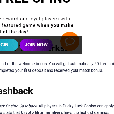
part of the welcome bonus. You will get automatically 50 free sp
mpleted your first deposit and received your match bonus.
ashback
uck Casino Cashback
. All players in Ducky Luck Casino can apply
o state that
Crypto Elite members
have the highest earnings.