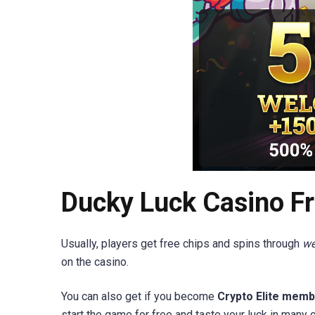
Ducky Luck Casino Fr
Usually, players get free chips and spins through
we
on the casino.
You can also get if you become
Crypto Elite mem
start the game for free and taste your luck in many