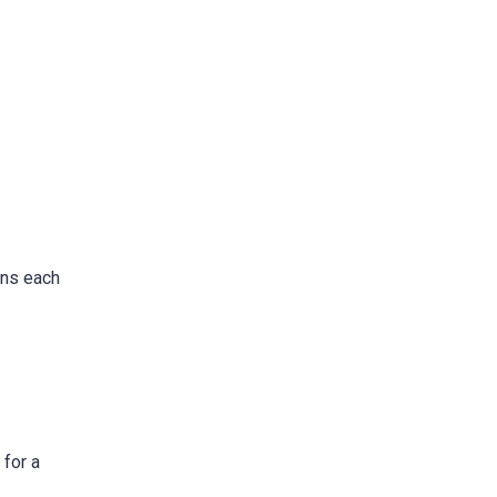
ins each
 for a