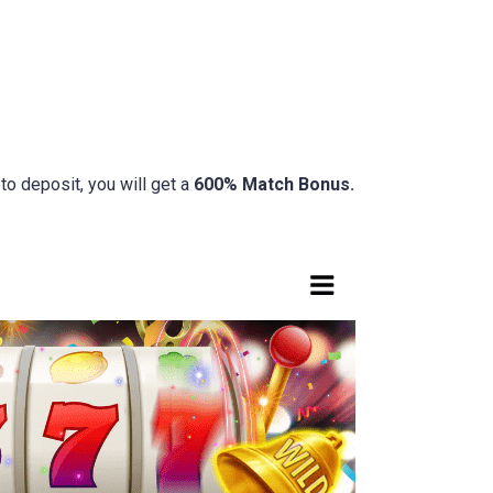
to deposit, you will get a
600% Match Bonus.