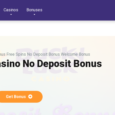
Casinos
Bonuses
nus
Free Spins
No Deposit Bonus
Welcome Bonus
sino No Deposit Bonus
Get Bonus