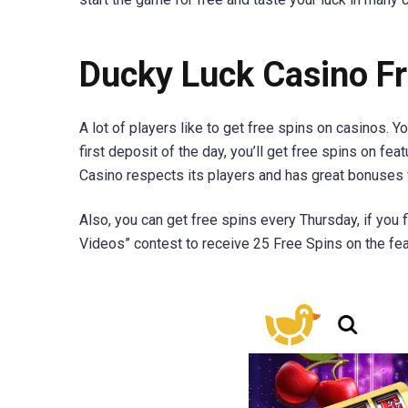
Ducky Luck Casino Fr
A lot of players like to get free spins on casinos. 
first deposit of the day, you’ll get free spins on fe
Casino respects its players and has great bonuses 
Also, you can get free spins every Thursday, if you 
Videos” contest to receive 25 Free Spins on the fea