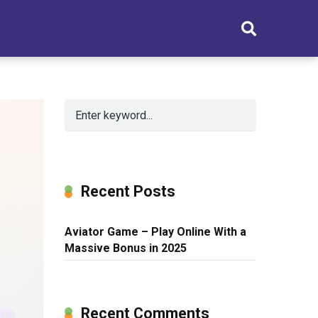
Recent Posts
Aviator Game – Play Online With a
Massive Bonus in 2025
Recent Comments