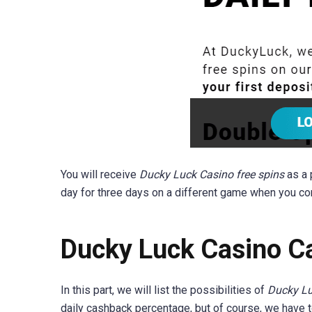
You will receive
Ducky Luck Casino free spins
as a 
day for three days on a different game when you co
Ducky Luck Casino C
In this part, we will list the possibilities of
Ducky L
daily cashback percentage, but of course, we have t