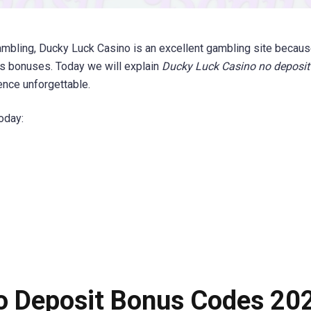
 gambling, Ducky Luck Casino is an excellent gambling site becaus
s bonuses. Today we will explain
Ducky Luck Casino no deposit
ence unforgettable.
oday:
o Deposit Bonus Codes 20