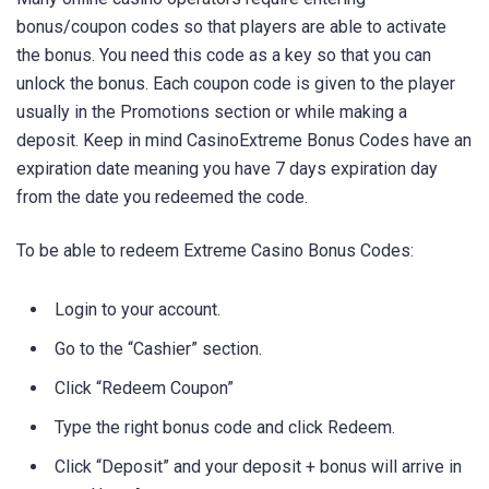
bonus/coupon codes so that players are able to activate
the bonus. You need this code as a key so that you can
unlock the bonus. Each coupon code is given to the player
usually in the Promotions section or while making a
deposit. Keep in mind CasinoExtreme Bonus Codes have an
expiration date meaning you have 7 days expiration day
from the date you redeemed the code.
To be able to redeem Extreme Casino Bonus Codes:
Login to your account.
Go to the “Cashier” section.
Click “Redeem Coupon”
Type the right bonus code and click Redeem.
Click “Deposit” and your deposit + bonus will arrive in