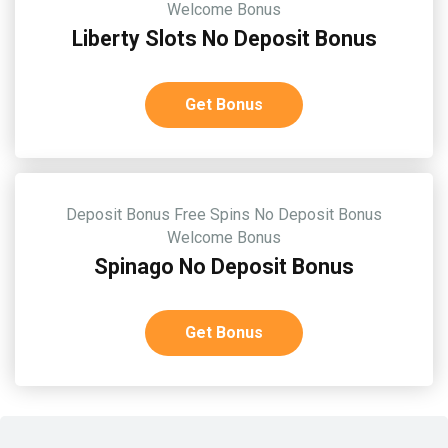
Welcome Bonus
Liberty Slots No Deposit Bonus
Get Bonus
Deposit Bonus
Free Spins
No Deposit Bonus
Welcome Bonus
Spinago No Deposit Bonus
Get Bonus