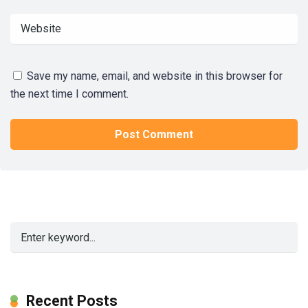
Save my name, email, and website in this browser for
the next time I comment.
Recent Posts