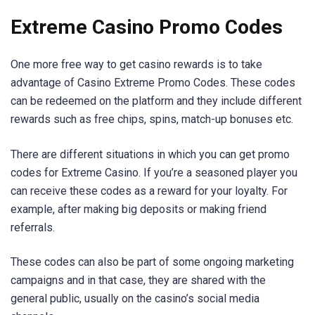
Extreme Casino Promo Codes
One more free way to get casino rewards is to take
advantage of Casino Extreme Promo Codes. These codes
can be redeemed on the platform and they include different
rewards such as free chips, spins, match-up bonuses etc.
There are different situations in which you can get promo
codes for Extreme Casino. If you’re a seasoned player you
can receive these codes as a reward for your loyalty. For
example, after making big deposits or making friend
referrals.
These codes can also be part of some ongoing marketing
campaigns and in that case, they are shared with the
general public, usually on the casino’s social media