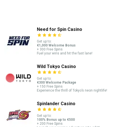
Need for Spin Casino
Get up to:
€1,000 Welcome Bonus
+ 300 Free Spins
Fuel your wins and hit the fast lane!
Wild Tokyo Casino
Get up to:
€300 Welcome Package
+ 150 Free Spins
Experience the thrill of Tokyo’s neon nightlife!
Spinlander Casino
Get up to:
100% Bonus up to €500
+ 200 Free Spins