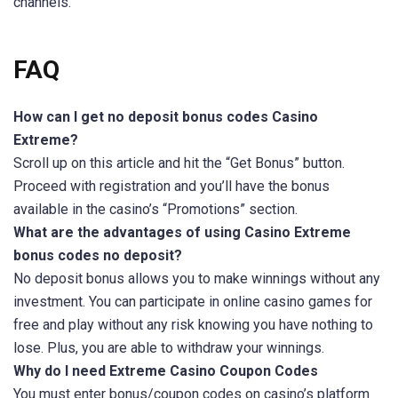
channels.
FAQ
How can I get no deposit bonus codes Casino
Extreme?
Scroll up on this article and hit the “Get Bonus” button.
Proceed with registration and you’ll have the bonus
available in the casino’s “Promotions” section.
What are the advantages of using Casino Extreme
bonus codes no deposit?
No deposit bonus allows you to make winnings without any
investment. You can participate in online casino games for
free and play without any risk knowing you have nothing to
lose. Plus, you are able to withdraw your winnings.
Why do I need Extreme Casino Coupon Codes
You must enter bonus/coupon codes on casino’s platform