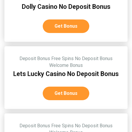
Dolly Casino No Deposit Bonus
Get Bonus
Deposit Bonus
Free Spins
No Deposit Bonus
Welcome Bonus
Lets Lucky Casino No Deposit Bonus
Get Bonus
Deposit Bonus
Free Spins
No Deposit Bonus