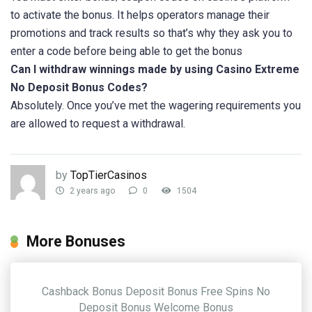
to activate the bonus. It helps operators manage their
promotions and track results so that’s why they ask you to
enter a code before being able to get the bonus
Can I withdraw winnings made by using
Casino Extreme
No Deposit Bonus Codes
?
Absolutely. Once you’ve met the wagering requirements you
are allowed to request a withdrawal.
by
TopTierCasinos
2 years ago
0
1504
More Bonuses
Cashback Bonus
Deposit Bonus
Free Spins
No
Deposit Bonus
Welcome Bonus