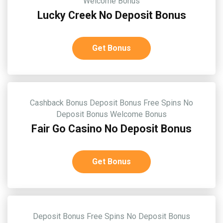
Welcome Bonus
Lucky Creek No Deposit Bonus
Get Bonus
Cashback Bonus
Deposit Bonus
Free Spins
No
Deposit Bonus
Welcome Bonus
Fair Go Casino No Deposit Bonus
Get Bonus
Deposit Bonus
Free Spins
No Deposit Bonus