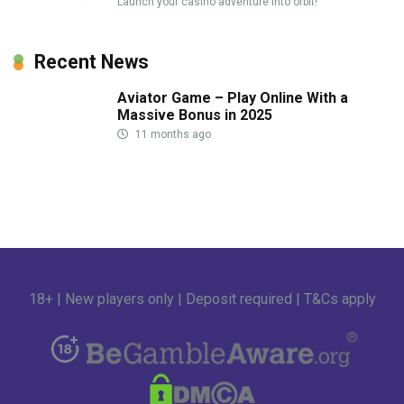
Launch your casino adventure into orbit!
Recent News
Aviator Game – Play Online With a
Massive Bonus in 2025
11 months ago
18+ | New players only | Deposit required | T&Cs apply