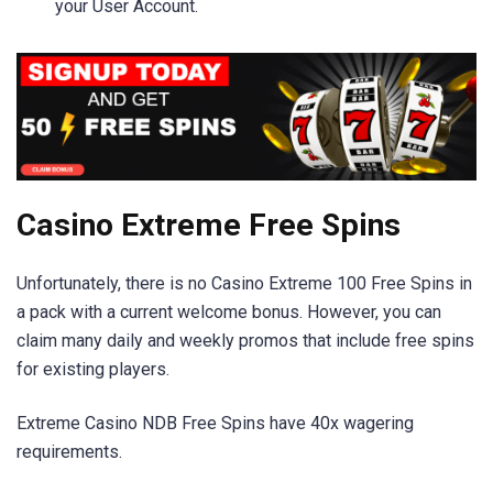
your User Account.
Casino Extreme Free Spins
Unfortunately, there is no Casino Extreme 100 Free Spins in
a pack with a current welcome bonus. However, you can
claim many daily and weekly promos that include free spins
for existing players.
Extreme Casino NDB Free Spins have 40x wagering
requirements.