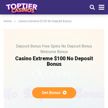
Home
»
Casino Extreme $100 No Deposit Bonus
Deposit Bonus
Free Spins
No Deposit Bonus
Welcome Bonus
Casino Extreme $100 No Deposit
Bonus
Get Bonus