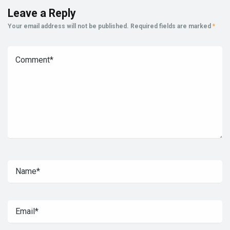
Leave a Reply
Your email address will not be published.
Required fields are marked
*