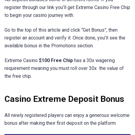
register through our link you’ll get Extreme Casino Free Chip
to begin your casino journey with.
Go to the top of this article and click “Get Bonus”, then
register an account and verify it. Once done, you’ll see the
available bonus in the Promotions section.
Extreme Casino
$100 Free Chip
has a 30x wagering
requirement meaning you must roll over 30x the value of
the free chip.
Casino Extreme Deposit Bonus
All newly registered players can enjoy a generous welcome
bonus after making their first deposit on the platform.