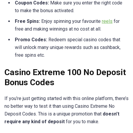
Coupon Codes:
Make sure you enter the right code
to make the bonus activated.
Free Spins:
Enjoy spinning your favourite
reels
for
free and making winnings at no cost at all.
Promo Codes:
Redeem special casino codes that
will unlock many unique rewards such as cashback,
free spins etc.
Casino Extreme 100 No Deposit
Bonus Codes
If you’re just getting started with this online platform, there’s
no better way to test it than using Casino Extreme No
Deposit Codes. This is a unique promotion that
doesn’t
require any kind of deposit
for you to make.