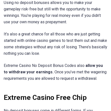
Using no deposit bonuses allows you to make your
gameplay risk-free but still with the opportunity to make
winnings. You’re playing for real money even if you didn’t
use your own money as prepayment.
It’s also a great chance for all those who are just getting
started with online casino games to test them out and make
some strategies without any risk of losing. There’s basically
nothing you can lose.
Extreme Casino No Deposit Bonus Codes also
allow you
to withdraw your earnings.
Once you’ve met the wagering
requirements you are allowed to request a withdrawal.
Extreme Casino Free Chip
No deposit bonuses come in different forms. If you