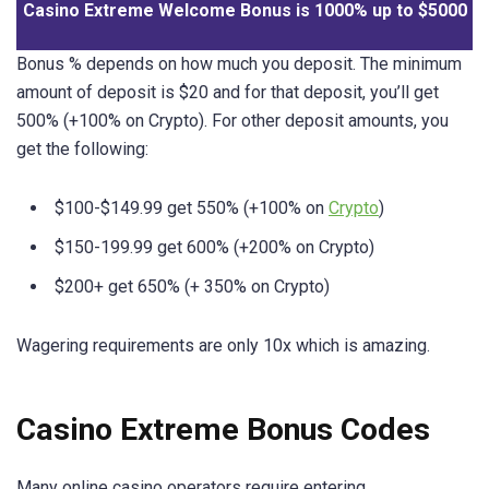
Casino Extreme Welcome Bonus is 1000% up to $5000
Bonus % depends on how much you deposit. The minimum
amount of deposit is $20 and for that deposit, you’ll get
500% (+100% on Crypto). For other deposit amounts, you
get the following:
$100-$149.99 get 550% (+100% on
Crypto
)
$150-199.99 get 600% (+200% on Crypto)
$200+ get 650% (+ 350% on Crypto)
Wagering requirements are only 10x which is amazing.
Casino Extreme Bonus Codes
Many online casino operators require entering