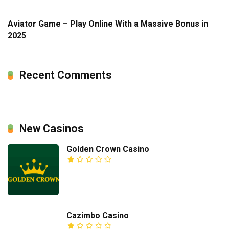
Aviator Game – Play Online With a Massive Bonus in
2025
Recent Comments
New Casinos
Golden Crown Casino
Cazimbo Casino