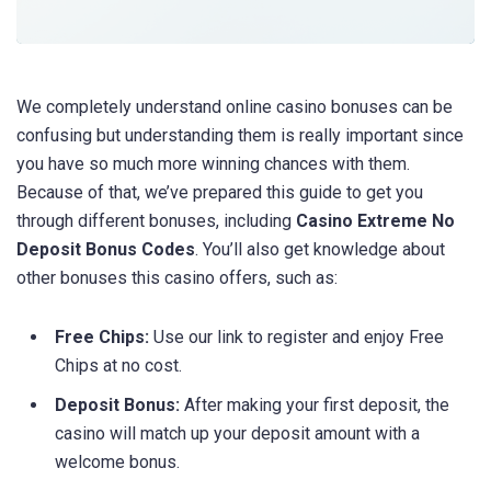
We completely understand online casino bonuses can be
confusing but understanding them is really important since
you have so much more winning chances with them.
Because of that, we’ve prepared this guide to get you
through different bonuses, including
Casino Extreme No
Deposit Bonus Codes
. You’ll also get knowledge about
other bonuses this casino offers, such as:
Free Chips:
Use our link to register and enjoy Free
Chips at no cost.
Deposit Bonus:
After making your first deposit, the
casino will match up your deposit amount with a
welcome bonus.