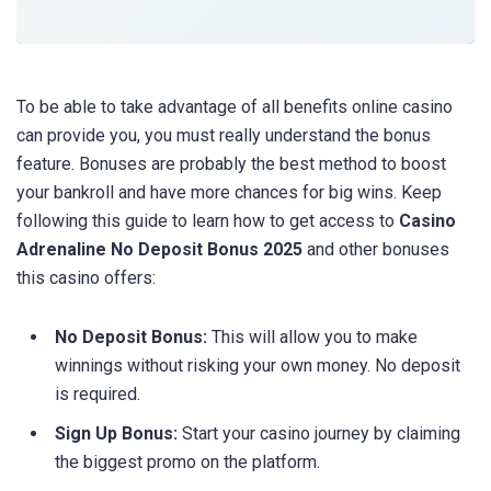
To be able to take advantage of all benefits online casino
can provide you, you must really understand the bonus
feature. Bonuses are probably the best method to boost
your bankroll and have more chances for big wins. Keep
following this guide to learn how to get access to
Casino
Adrenaline No Deposit Bonus 2025
and other bonuses
this casino offers:
No Deposit Bonus:
This will allow you to make
winnings without risking your own money. No deposit
is required.
Sign Up Bonus:
Start your casino journey by claiming
the biggest promo on the platform.