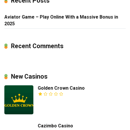
Recent Posts
Aviator Game – Play Online With a Massive Bonus in
2025
Recent Comments
New Casinos
Golden Crown Casino
Cazimbo Casino