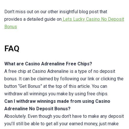
Don’t miss out on our other insightful blog post that
provides a detailed guide on
Lets Lucky Casino No Deposit
Bonus
FAQ
What are Casino Adrenaline Free Chips?
A free chip at Casino Adrenaline is a type of no deposit
bonus. It can be claimed by following our link or clicking the
button “Get Bonus” at the top of this article. You can
withdraw all winnings you make by using free chips.
Can I withdraw winnings made from using Casino
Adrenaline No Deposit Bonus?
Absolutely. Even though you don’t have to make any deposit
you’ll still be able to get all your earned money, just make