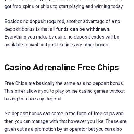
get free spins or chips to start playing and winning today.
Besides no deposit required, another advantage of a no
deposit bonus is that all
funds can be withdrawn
.
Everything you make by using no deposit codes will be
available to cash out just like in every other bonus.
Casino Adrenaline Free Chips
Free Chips are basically the same as a no deposit bonus.
This offer allows you to play online casino games without
having to make any deposit.
No deposit bonus can come in the form of free chips and
then you can manage with that however you like. These are
given out as a promotion by an operator but you can also