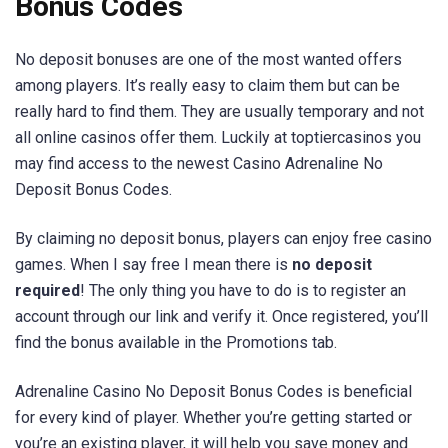
Bonus Codes
No deposit bonuses are one of the most wanted offers
among players. It’s really easy to claim them but can be
really hard to find them. They are usually temporary and not
all online casinos offer them. Luckily at toptiercasinos you
may find access to the newest Casino Adrenaline No
Deposit Bonus Codes.
By claiming no deposit bonus, players can enjoy free casino
games. When I say free I mean there is
no deposit
required
! The only thing you have to do is to register an
account through our link and verify it. Once registered, you’ll
find the bonus available in the Promotions tab.
Adrenaline Casino No Deposit Bonus Codes is beneficial
for every kind of player. Whether you’re getting started or
you’re an existing player, it will help you save money and