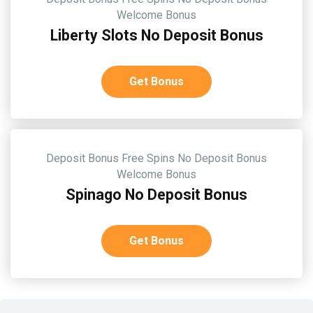
Welcome Bonus
Liberty Slots No Deposit Bonus
Get Bonus
Deposit Bonus
Free Spins
No Deposit Bonus
Welcome Bonus
Spinago No Deposit Bonus
Get Bonus