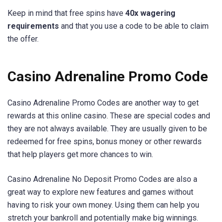
Keep in mind that free spins have
40x wagering
requirements
and that you use
a code to be able to claim
the offer.
Casino Adrenaline Promo Code
Casino Adrenaline Promo Codes are another way to get
rewards at this online casino. These are special codes and
they are not always available. They are usually given to be
redeemed for free spins, bonus money or other rewards
that help players get more chances to win.
Casino Adrenaline No Deposit Promo Codes are also a
great way to explore new features and games without
having to risk your own money. Using them can help you
stretch your bankroll and potentially make big winnings.