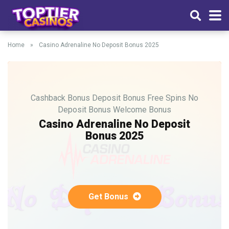
Home
»
Casino Adrenaline No Deposit Bonus 2025
Cashback Bonus
Deposit Bonus
Free Spins
No
Deposit Bonus
Welcome Bonus
Casino Adrenaline No Deposit
Bonus 2025
Get Bonus