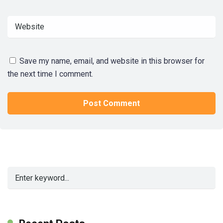
Save my name, email, and website in this browser for
the next time I comment.