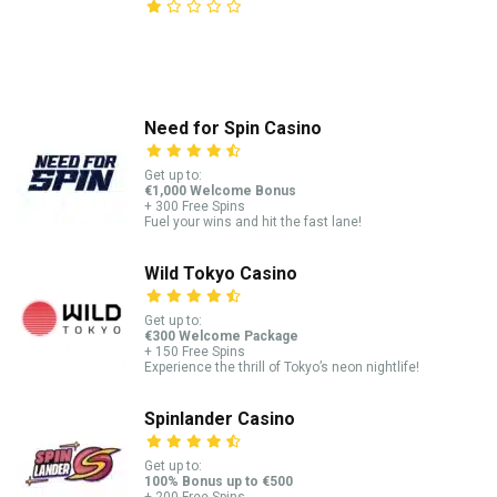
Need for Spin Casino
Get up to:
€1,000 Welcome Bonus
+ 300 Free Spins
Fuel your wins and hit the fast lane!
Wild Tokyo Casino
Get up to:
€300 Welcome Package
+ 150 Free Spins
Experience the thrill of Tokyo’s neon nightlife!
Spinlander Casino
Get up to:
100% Bonus up to €500