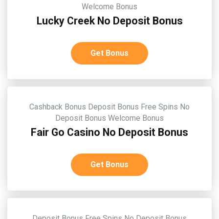
Welcome Bonus
Lucky Creek No Deposit Bonus
Get Bonus
Cashback Bonus
Deposit Bonus
Free Spins
No
Deposit Bonus
Welcome Bonus
Fair Go Casino No Deposit Bonus
Get Bonus
Deposit Bonus
Free Spins
No Deposit Bonus