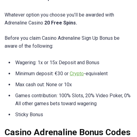
Whatever option you choose you’ll be awarded with
Adrenaline Casino
20 Free Spins.
Before you claim Casino Adrenaline Sign Up Bonus be
aware of the following:
Wagering: 1x or 15x Deposit and Bonus
Minimum deposit: €30 or
Crypto
-equivalent
Max cash out: None or 10x
Games contribution: 100% Slots, 20% Video Poker, 0%
All other games bets toward wagering
Sticky Bonus
Casino Adrenaline Bonus Codes