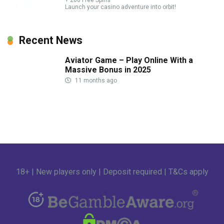
+ 200 Free Spins
Launch your casino adventure into orbit!
Recent News
Aviator Game – Play Online With a
Massive Bonus in 2025
11 months ago
18+ | New players only | Deposit required | T&Cs apply