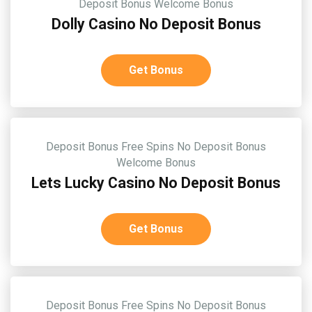
Deposit Bonus
Welcome Bonus
Dolly Casino No Deposit Bonus
Get Bonus
Deposit Bonus
Free Spins
No Deposit Bonus
Welcome Bonus
Lets Lucky Casino No Deposit Bonus
Get Bonus
Deposit Bonus
Free Spins
No Deposit Bonus