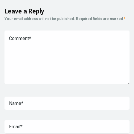
Leave a Reply
Your email address will not be published.
Required fields are marked
*