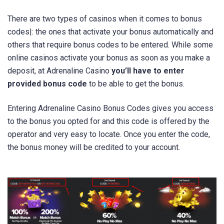
There are two types of casinos when it comes to bonus
codes|: the ones that activate your bonus automatically and
others that require bonus codes to be entered. While some
online casinos activate your bonus as soon as you make a
deposit, at Adrenaline Casino
you’ll have to enter
provided bonus code
to be able to get the bonus.
Entering Adrenaline Casino Bonus Codes gives you access
to the bonus you opted for and this code is offered by the
operator and very easy to locate. Once you enter the code,
the bonus money will be credited to your account.