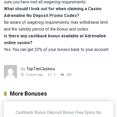
sure you have met all wagering requirements.
What should I look out for when claiming a Casino
Adrenaline No Deposit Promo Codes?
Be aware of wagering requirements, max withdrawal limit
and the validity period of the bonus and codes.
Is there any cashback bonus available at Adrenaline
online casino?
Yes. You can get 20% of your losses back to your account.
by
TopTierCasinos
2 years ago
0
282
More Bonuses
Cashback Bonus
Deposit Bonus
Free Spins
No