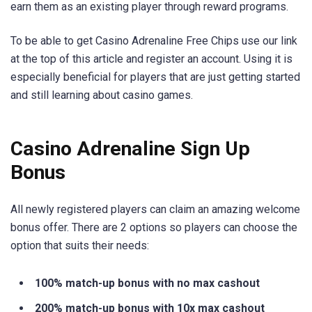
earn them as an existing player through reward programs.
To be able to get Casino Adrenaline Free Chips use our link
at the top of this article and register an account. Using it is
especially beneficial for players that are just getting started
and still learning about casino games.
Casino Adrenaline Sign Up
Bonus
All newly registered players can claim an amazing welcome
bonus offer. There are 2 options so players can choose the
option that suits their needs:
100% match-up bonus with no max cashout
200% match-up bonus with 10x max cashout