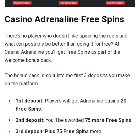
Casino Adrenaline Free Spins
There’s no player who doesn’t like spinning the reels and
what can possibly be better than doing it for free? At
Casino Adrenaline you’ll get Free Spins as part of the
welcome bonus pack.
The bonus pack is split into the first 3 deposits you make
on the platform.
1st deposit:
Players will get Adrenaline Casino
20
Free Spins
.
2nd deposit:
You’ll be awarded
75 more Free Spins.
3rd deposit: Plus 75 Free Spins
more.