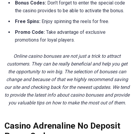
Bonus Codes:
Don’t forget to enter the special code
the casino provides to be able to activate the bonus.
Free Spins:
Enjoy spinning the reels for free.
Promo Code:
Take advantage of exclusive
promotions for loyal players.
Online casino bonuses are not just a trick to attract
customers. They can be really beneficial and help you get
the opportunity to win big. The selection of bonuses can
change and because of that we highly recommend saving
our site and checking back for the newest updates. We tend
to provide the latest info about casino bonuses and provide
you valuable tips on how to make the most out of them.
Casino Adrenaline No Deposit