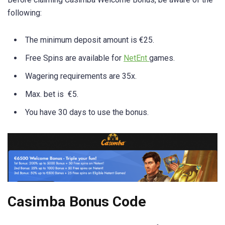
following:
The minimum deposit amount is €25.
Free Spins are available for
NetEnt
games.
Wagering requirements are 35x.
Max. bet is €5.
You have 30 days to use the bonus.
Casimba Bonus Code