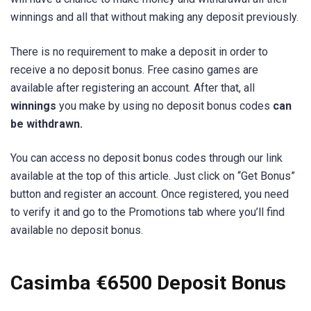
winnings and all that without making any deposit previously.
There is no requirement to make a deposit in order to
receive a no deposit bonus. Free casino games are
available after registering an account. After that, all
winnings
you make by using no deposit bonus codes
can
be withdrawn.
You can access no deposit bonus codes through our link
available at the top of this article. Just click on “Get Bonus”
button and register an account. Once registered, you need
to verify it and go to the Promotions tab where you’ll find
available no deposit bonus.
Casimba €6500 Deposit Bonus