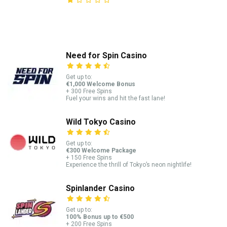
Need for Spin Casino
Get up to:
€1,000 Welcome Bonus
+ 300 Free Spins
Fuel your wins and hit the fast lane!
Wild Tokyo Casino
Get up to:
€300 Welcome Package
+ 150 Free Spins
Experience the thrill of Tokyo’s neon nightlife!
Spinlander Casino
Get up to:
100% Bonus up to €500
+ 200 Free Spins