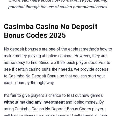
information here about how to maximise your earning
potential through the use of casino promotional codes.
Casimba Casino No Deposit
Bonus Codes 2025
No deposit bonuses are one of the easiest methods how to
make money playing at online casinos. However, they are
not so easy to find. Since we think each player deserves to
see if certain casino suits their needs, we provide access
to Casimba No Deposit Bonus so that you can start your
casino journey the right way.
It’s fair to give players a chance to test out new games
without making any investment
and losing money. By
using Casimba Casino No Deposit Bonus Codes players
will have a chance to make money and withdrawal all their