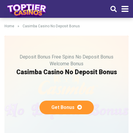
Home
»
Casimba Casino No Deposit Bonus
Deposit Bonus
Free Spins
No Deposit Bonus
Welcome Bonus
Casimba Casino No Deposit Bonus
Get Bonus