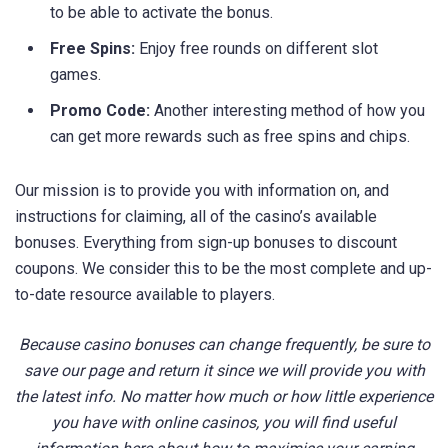
to be able to activate the bonus.
Free Spins:
Enjoy free rounds on different slot
games.
Promo Code:
Another interesting method of how you
can get more rewards such as free spins and chips.
Our mission is to provide you with information on, and
instructions for claiming, all of the casino’s available
bonuses. Everything from sign-up bonuses to discount
coupons. We consider this to be the most complete and up-
to-date resource available to players.
Because casino bonuses can change frequently, be sure to
save our page and return it since we will provide you with
the latest info. No matter how much or how little experience
you have with online casinos, you will find useful