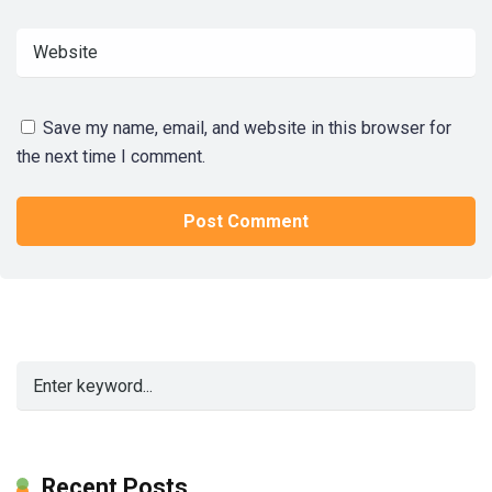
Save my name, email, and website in this browser for
the next time I comment.
Recent Posts