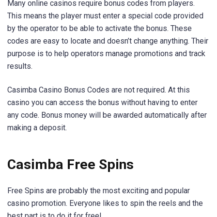
Many online casinos require bonus codes from players.
This means the player must enter a special code provided
by the operator to be able to activate the bonus. These
codes are easy to locate and doesn’t change anything. Their
purpose is to help operators manage promotions and track
results.
Casimba Casino Bonus Codes are not required. At this
casino you can access the bonus without having to enter
any code. Bonus money will be awarded automatically after
making a deposit.
Casimba Free Spins
Free Spins are probably the most exciting and popular
casino promotion. Everyone likes to spin the reels and the
best part is to do it for free!