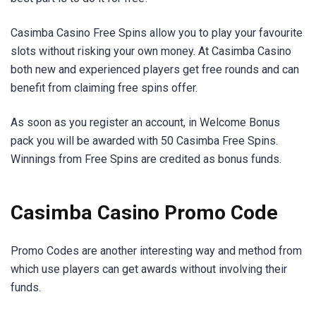
Casimba Casino Free Spins allow you to play your favourite
slots without risking your own money. At Casimba Casino
both new and experienced players get free rounds and can
benefit from claiming free spins offer.
As soon as you register an account, in Welcome Bonus
pack you will be awarded with 50 Casimba Free Spins.
Winnings from Free Spins are credited as bonus funds.
Casimba Casino Promo Code
Promo Codes are another interesting way and method from
which use players can get awards without involving their
funds.