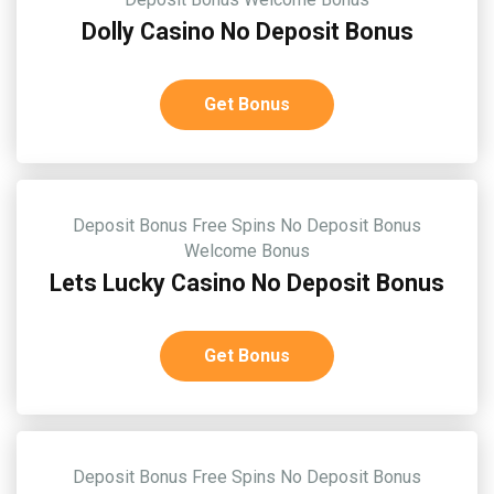
Dolly Casino No Deposit Bonus
Get Bonus
Deposit Bonus
Free Spins
No Deposit Bonus
Welcome Bonus
Lets Lucky Casino No Deposit Bonus
Get Bonus
Deposit Bonus
Free Spins
No Deposit Bonus