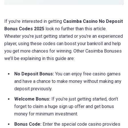
If you’re interested in getting
Casimba Casino No Deposit
Bonus Codes 2025
look no further than this article.
Wheater you’re just getting started or you’re an experienced
player, using these codes can boost your bankroll and help
you get more chances for winning. Other Casimba Bonuses
we’ll be explaining in this guide are:
No Deposit Bonus:
You can enjoy free casino games
and have a chance to make money without making any
deposit previously.
Welcome Bonus:
If you’re just getting started, don’t
forget to claim a huge sign up offer and get bonus
money for minimum investment.
Bonus Code:
Enter the special code casino provides