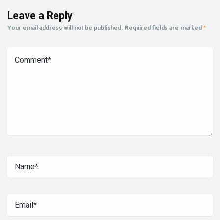
Leave a Reply
Your email address will not be published.
Required fields are marked
*