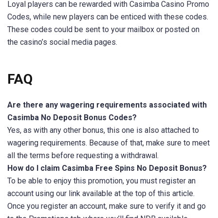
Loyal players can be rewarded with Casimba Casino Promo
Codes, while new players can be enticed with these codes.
These codes could be sent to your mailbox or posted on
the casino’s social media pages.
FAQ
Are there any wagering requirements associated with
Casimba No Deposit Bonus Codes?
Yes, as with any other bonus, this one is also attached to
wagering requirements. Because of that, make sure to meet
all the terms before requesting a withdrawal.
How do I claim Casimba Free Spins No Deposit Bonus?
To be able to enjoy this promotion, you must register an
account using our link available at the top of this article.
Once you register an account, make sure to verify it and go