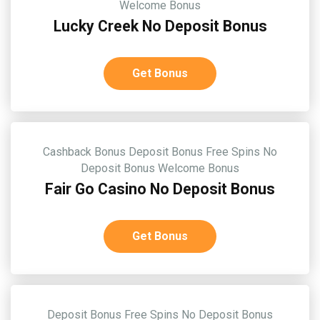
Welcome Bonus
Lucky Creek No Deposit Bonus
Get Bonus
Cashback Bonus
Deposit Bonus
Free Spins
No
Deposit Bonus
Welcome Bonus
Fair Go Casino No Deposit Bonus
Get Bonus
Deposit Bonus
Free Spins
No Deposit Bonus