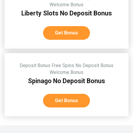
Welcome Bonus
Liberty Slots No Deposit Bonus
Get Bonus
Deposit Bonus
Free Spins
No Deposit Bonus
Welcome Bonus
Spinago No Deposit Bonus
Get Bonus