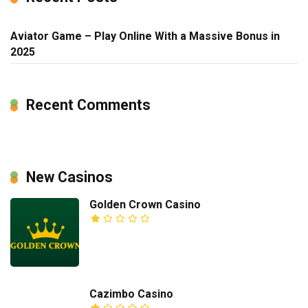
Aviator Game – Play Online With a Massive Bonus in
2025
Recent Comments
New Casinos
Golden Crown Casino
Cazimbo Casino