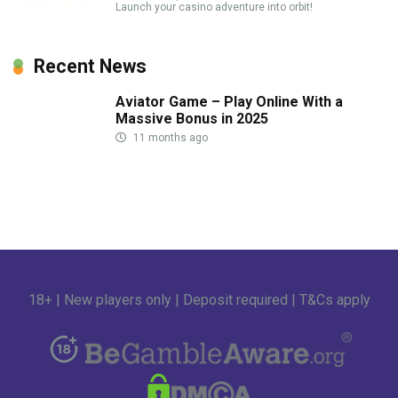
Launch your casino adventure into orbit!
Recent News
Aviator Game – Play Online With a
Massive Bonus in 2025
11 months ago
18+ | New players only | Deposit required | T&Cs apply