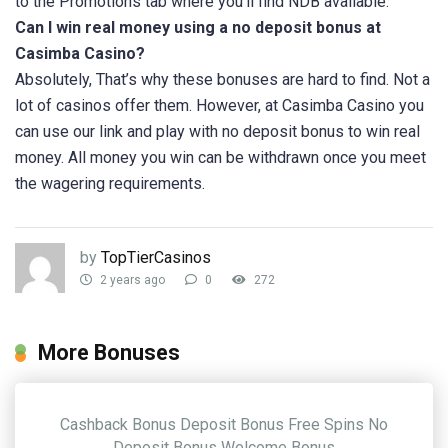
to the Promotions tab where you’ll find NDB available.
Can I win real money using a no deposit bonus at
Casimba Casino?
Absolutely, That’s why these bonuses are hard to find. Not a
lot of casinos offer them. However, at Casimba Casino you
can use our link and play with no deposit bonus to win real
money. All money you win can be withdrawn once you meet
the wagering requirements.
by
TopTierCasinos
2 years ago
0
272
More Bonuses
Cashback Bonus
Deposit Bonus
Free Spins
No
Deposit Bonus
Welcome Bonus