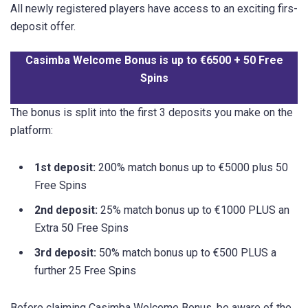
All newly registered players have access to an exciting firs-
deposit offer.
Casimba Welcome Bonus is up to €6500 + 50 Free
Spins
The bonus is split into the first 3 deposits you make on the
platform:
1st deposit:
200% match bonus up to €5000 plus 50
Free Spins
2nd deposit:
25% match bonus up to €1000 PLUS an
Extra 50 Free Spins
3rd deposit:
50% match bonus up to €500 PLUS a
further 25 Free Spins
Before claiming Casimba Welcome Bonus, be aware of the