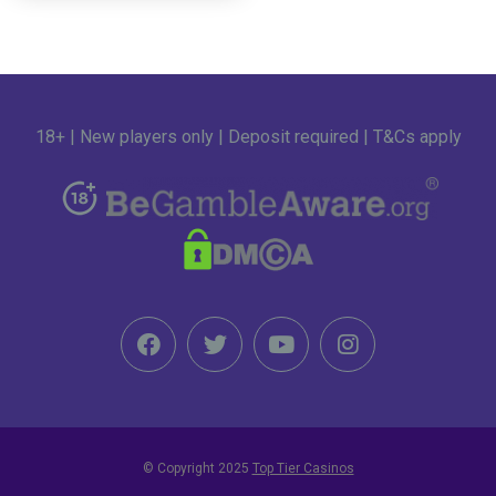
18+ | New players only | Deposit required | T&Cs apply
© Copyright 2025
Top Tier Casinos