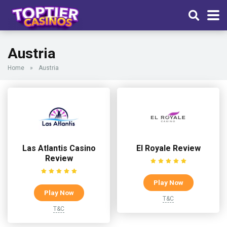
Austria
Home
»
Austria
Las Atlantis Casino
El Royale Review
Review
Play Now
Play Now
T&C
T&C