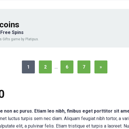
tcoins
 Free Spins
s Gifts game by Platipus.
1
2
…
6
7
»
0
 non ac purus. Etiam leo nibh, finibus eget porttitor sit am
met luctus turpis sem nec diam. Aliquam feugiat nibh tortor, a vari
lputate elit, a pulvinar felis. Etiam tristique et turpis a laoreet.