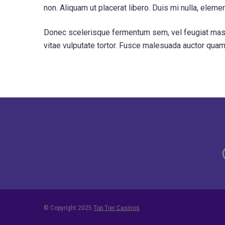
non. Aliquam ut placerat libero. Duis mi nulla, elemen
Donec scelerisque fermentum sem, vel feugiat massa 
vitae vulputate tortor. Fusce malesuada auctor quam,
© Copyright 2025
Top Tier Casinos