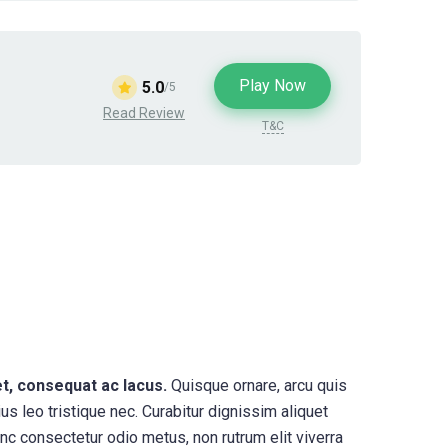
Play Now
5.0
/5
Read Review
T&C
et, consequat ac lacus.
Quisque ornare, arcu quis
us leo tristique nec. Curabitur dignissim aliquet
 Nunc consectetur odio metus, non rutrum elit viverra