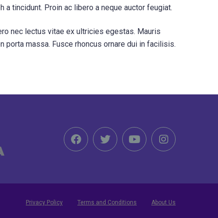
h a tincidunt. Proin ac libero a neque auctor feugiat.
o nec lectus vitae ex ultricies egestas. Mauris
n porta massa. Fusce rhoncus ornare dui in facilisis.
Privacy Policy
Terms and Conditions
About Us