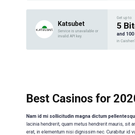
Get up to:
Katsubet
5 Bi
Service is unavailable or
and 100
invalid API key.
in Caishen’
Best Casinos for 202
Nam id mi sollicitudin magna dictum pellentesque
lacinia hendrerit, quam metus hendrerit mauris, sit a
erat, in elementum nisi dignissim nec. Curabitur id vu