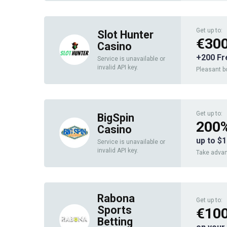
Get up to:
Slot Hunter
€30
Casino
+200 Fr
Service is unavailable or
invalid API key.
Pleasant b
Get up to:
BigSpin
200%
Casino
up to $
Service is unavailable or
invalid API key.
Take advan
Rabona
Get up to:
Sports
€100
Betting