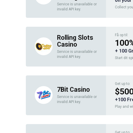
on your 
Service is unavailable or
Collect you
invalid API key.
Få op til:
Rolling Slots
100%
Casino
+ 100 Gr
Service is unavailable or
invalid API key.
Start dit spi
Get up to:
7Bit Casino
$50
Service is unavailable or
+100 Fr
invalid API key.
Play and wi
Get up to: