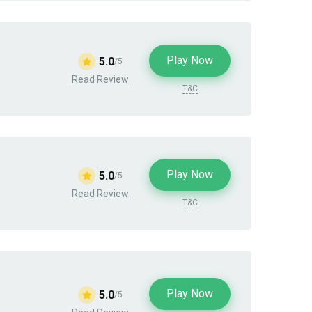
Play Now
5.0
/5
Read Review
T&C
Play Now
5.0
/5
Read Review
T&C
Play Now
5.0
/5