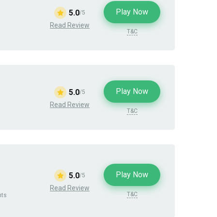
Play Now
5.0
/5
Read Review
T&C
Play Now
5.0
/5
Read Review
T&C
Play Now
5.0
/5
Read Review
T&C
nts