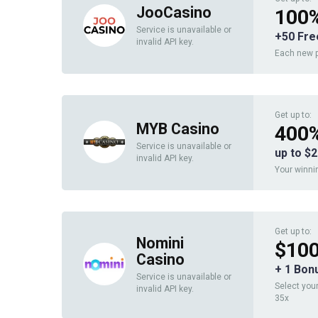
JooCasino
100%
Service is unavailable or
+50 Fre
invalid API key.
Each new pl
Get up to:
MYB Casino
400%
Service is unavailable or
up to $
invalid API key.
Your winni
Get up to:
Nomini
$100
Casino
+ 1 Bon
Service is unavailable or
Select you
invalid API key.
35x