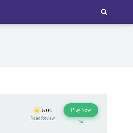
Play Now
5.0
/5
Read Review
T&C