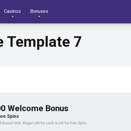
Casinos
Bonuses
e Template 7
00 Welcome Bonus
ree Spins
drawal limit. Wager x40 for cash & x30 for Free Spins.