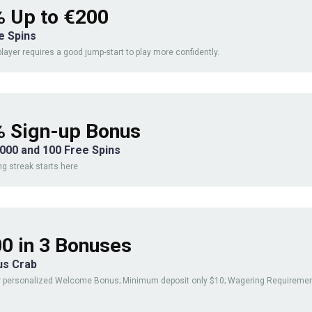
 Up to €200
e Spins
ayer requires a good jump-start to play more confidently.
 Sign-up Bonus
2000 and 100 Free Spins
ng streak starts here
0 in 3 Bonuses
us Crab
r personalized Welcome Bonus; Minimum deposit only $10; Wagering Requireme