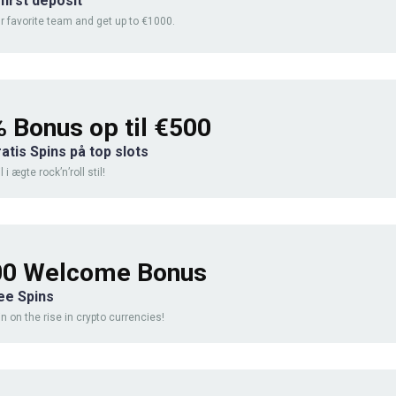
first deposit
r favorite team and get up to €1000.
 Bonus op til €500
atis Spins på top slots
l i ægte rock’n’roll stil!
00 Welcome Bonus
ee Spins
n on the rise in crypto currencies!