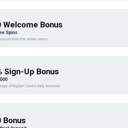
0 Welcome Bonus
ee Spins
onuses from the online casino
 Sign-Up Bonus
1000
tage of BigSpin Casino daily bonuses!
 Bonus