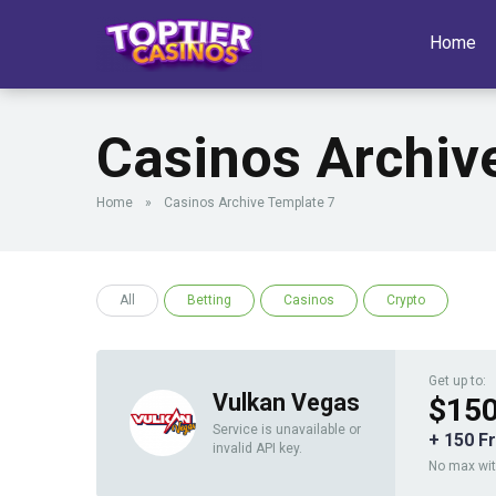
Home
Casinos Archiv
Home
»
Casinos Archive Template 7
All
Betting
Casinos
Crypto
Get up to:
Vulkan Vegas
$15
Service is unavailable or
+ 150 F
invalid API key.
No max with