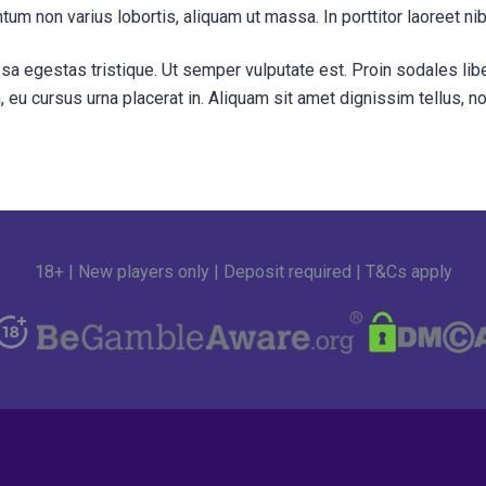
tum non varius lobortis, aliquam ut massa. In porttitor laoreet nib
egestas tristique. Ut semper vulputate est. Proin sodales liber
 eu cursus urna placerat in. Aliquam sit amet dignissim tellus, no
18+ | New players only | Deposit required | T&Cs apply