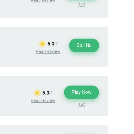
Read Review
T&C
5.0
/5
Spil Nu
Read Review
Play Now
5.0
/5
Read Review
T&C