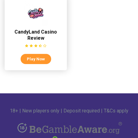
CandyLand Casino
Review
Play Now
18+ | New players only | Deposit required | T&Cs apply