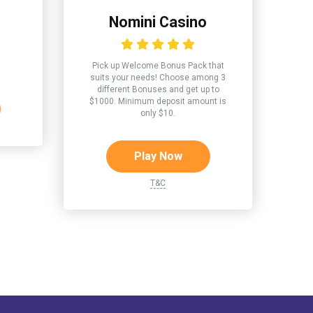
Nomini Casino
Pick up Welcome Bonus Pack that
suits your needs! Choose among 3
different Bonuses and get up to
$1000. Minimum deposit amount is
only $10.
Play Now
T&C