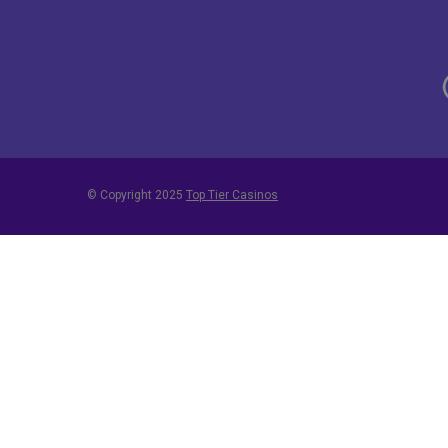
© Copyright 2025
Top Tier Casinos