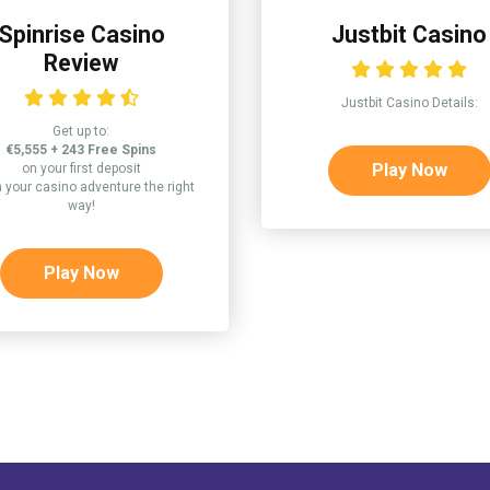
Spinrise Casino
Justbit Casino
Review
Justbit Casino Details:
Get up to:
€5,555 + 243 Free Spins
Play Now
on your first deposit
 your casino adventure the right
way!
Play Now