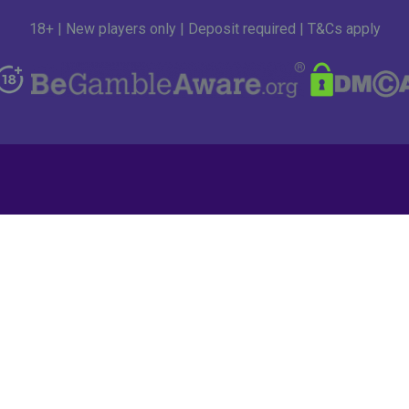
18+ | New players only | Deposit required | T&Cs apply