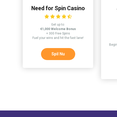
Need for Spin Casino
Get up to:
€1,000 Welcome Bonus
+ 300 Free Spins
Fuel your wins and hit the fast lane!
Begin
Spil Nu