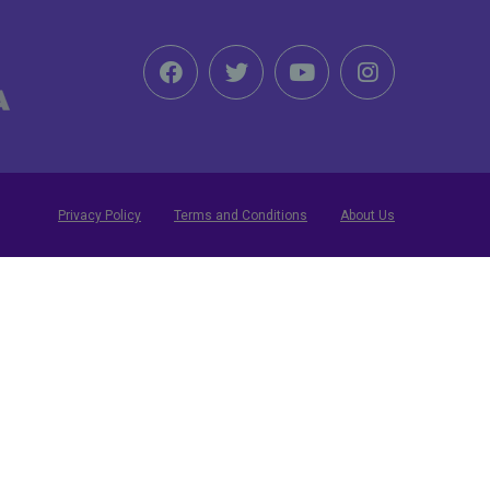
Privacy Policy
Terms and Conditions
About Us