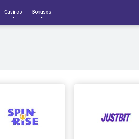
Casinos
Bonuses