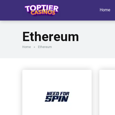
Home
Ethereum
Home
»
Ethereum