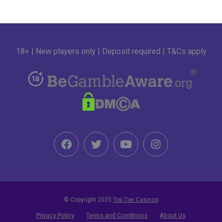
18+ | New players only | Deposit required | T&Cs apply
© Copyright 2025
Top Tier Casinos
Privacy Policy
Terms and Conditions
About Us