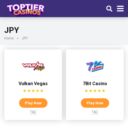
JPY
Home
»
JPY
Vulkan Vegas
7Bit Casino
Play Now
Play Now
T&C
T&C